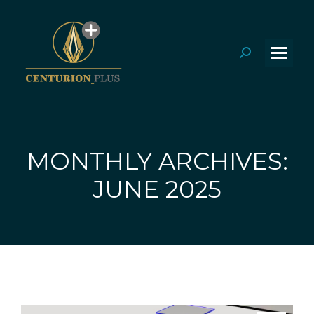
Search:
MONTHLY ARCHIVES:
You are here:
JUNE 2025