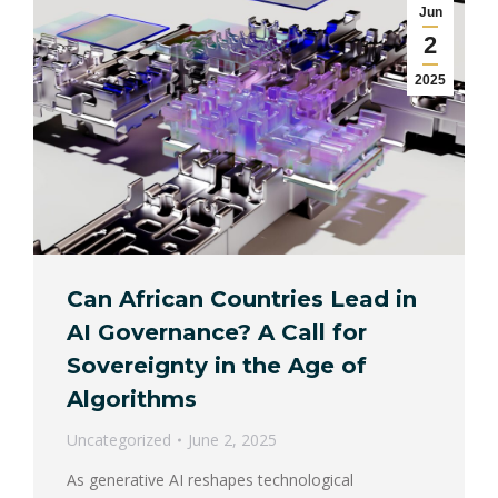
Jun
2
2025
Can African Countries Lead in
AI Governance? A Call for
Sovereignty in the Age of
Algorithms
Uncategorized
June 2, 2025
As generative AI reshapes technological