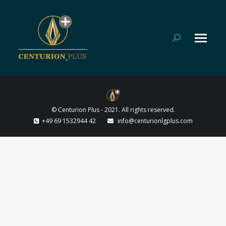
Search:
© Centurion Plus - 2021. All rights reserved.
+49 69 1532944 42
info@centurionlgplus.com