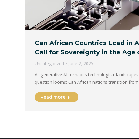
Can African Countries Lead in 
Call for Sovereignty in the Age
Uncategorized
June 2, 2025
As generative AI reshapes technological landscapes 
question looms: Can African nations transition fro
Read more