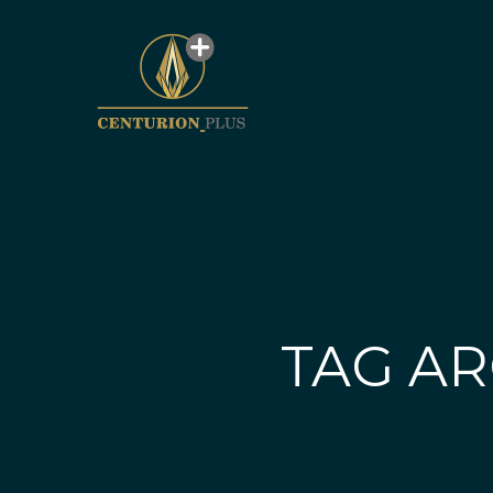
TAG AR