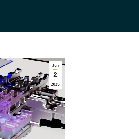
Jun
2
2025