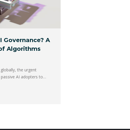
AI Governance? A
 of Algorithms
globally, the urgent
m passive AI adopters to…