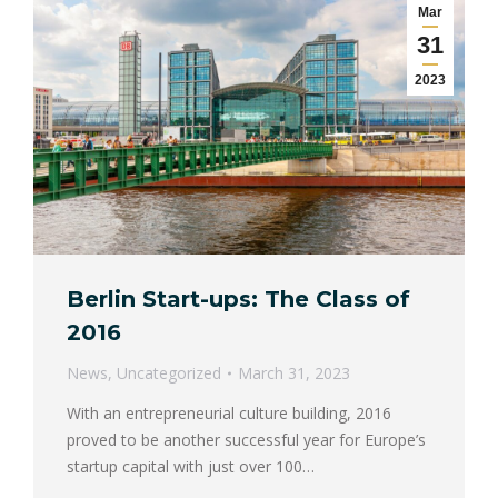
Mar
31
2023
Berlin Start-ups: The Class of
2016
News
,
Uncategorized
March 31, 2023
With an entrepreneurial culture building, 2016
proved to be another successful year for Europe’s
startup capital with just over 100…