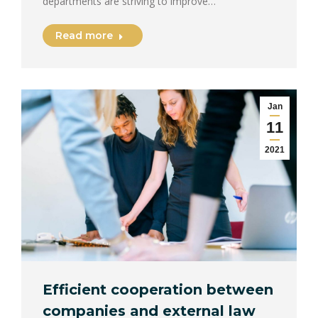
departments are striving to improve…
Read more
Jan
11
2021
Efficient cooperation between
companies and external law