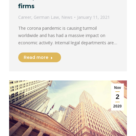
firms
Career
,
German Law
,
News
January 11, 2021
The corona pandemic is causing turmoil
worldwide and has had a massive impact on
economic activity. Internal legal departments are…
Read more
Nov
2
2020