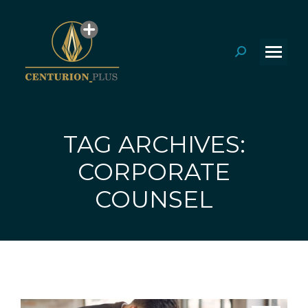
Search:
TAG ARCHIVES:
CORPORATE
You are here:
COUNSEL