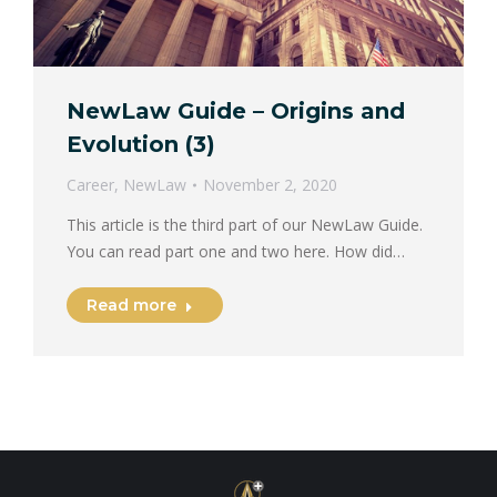
NewLaw Guide – Origins and
Evolution (3)
Career
,
NewLaw
November 2, 2020
This article is the third part of our NewLaw Guide.
You can read part one and two here. How did…
Read more