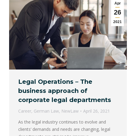
Apr
26
2021
Legal Operations – The
business approach of
corporate legal departments
Career
,
German Law
,
NewLaw
April 26, 2021
As the legal industry continues to evolve and
clients’ demands and needs are changing, legal