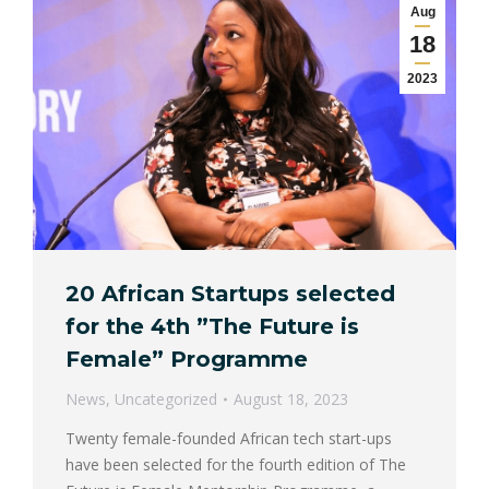
Aug
18
2023
20 African Startups selected
for the 4th ”The Future is
Female” Programme
News
,
Uncategorized
August 18, 2023
Twenty female-founded African tech start-ups
have been selected for the fourth edition of The