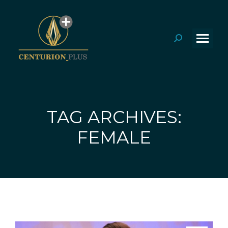
Search:
TAG ARCHIVES:
You are here:
FEMALE