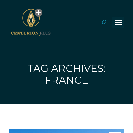
Search:
TAG ARCHIVES:
You are here:
FRANCE