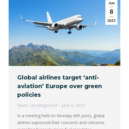
Jun
8
2023
Global airlines target ‘anti-
aviation’ Europe over green
policies
News
,
Uncategorized
June 8, 2023
In a meeting held on Monday (6th June), global
airlines expressed their concerns and criticisms