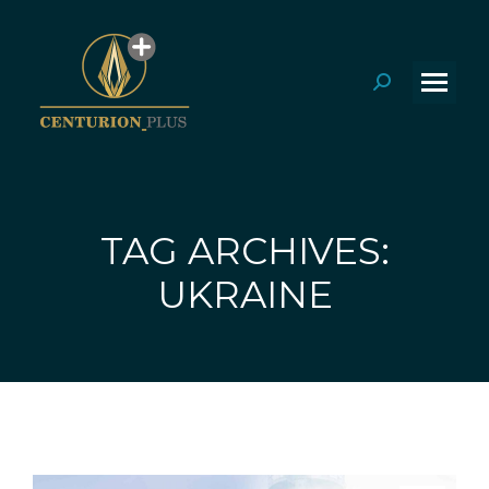
Search:
TAG ARCHIVES:
You are here:
UKRAINE