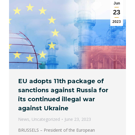
Jun
23
2023
EU adopts 11th package of
sanctions against Russia for
its continued illegal war
against Ukraine
News
,
Uncategorized
June 23, 2023
BRUSSELS – President of the European