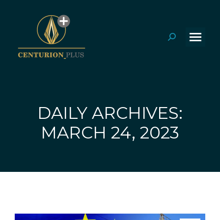
Search:
DAILY ARCHIVES:
You are here:
MARCH 24, 2023