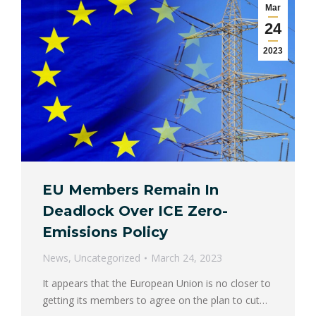
Mar
24
2023
EU Members Remain In
Deadlock Over ICE Zero-
Emissions Policy
News
,
Uncategorized
March 24, 2023
It appears that the European Union is no closer to
getting its members to agree on the plan to cut…