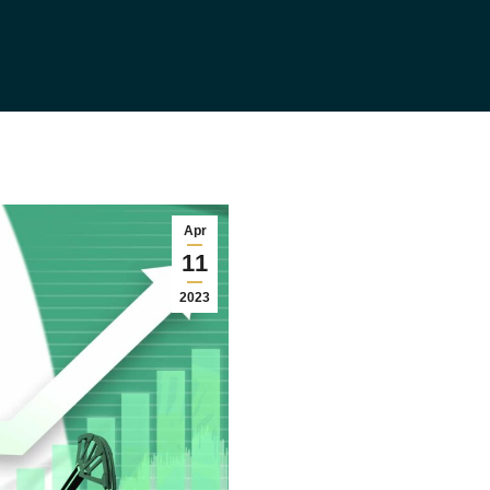
Apr
11
2023