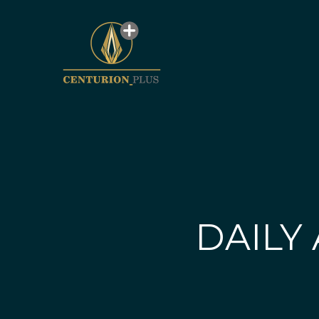
DAILY 