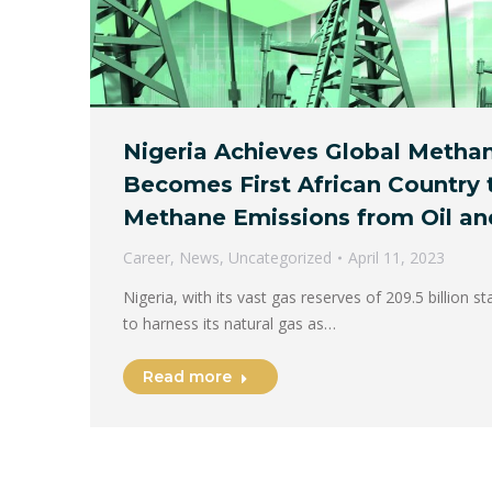
Nigeria Achieves Global Metha
Becomes First African Country 
Methane Emissions from Oil an
Career
,
News
,
Uncategorized
April 11, 2023
Nigeria, with its vast gas reserves of 209.5 billion st
to harness its natural gas as…
Read more