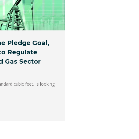
ne Pledge Goal,
to Regulate
d Gas Sector
andard cubic feet, is looking