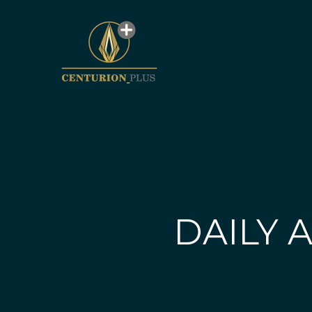
DAILY A