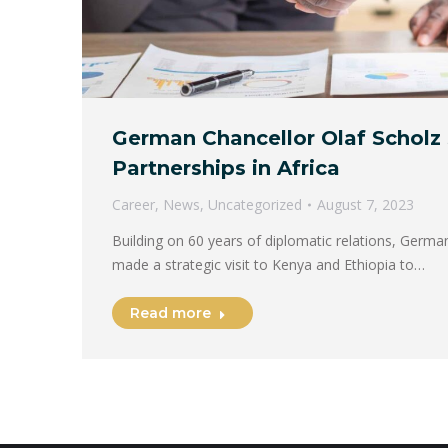
German Chancellor Olaf Scholz
Partnerships in Africa
Career
,
News
,
Uncategorized
August 7, 2023
Building on 60 years of diplomatic relations, Germa
made a strategic visit to Kenya and Ethiopia to…
Read more