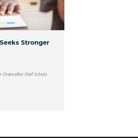
 Seeks Stronger
n Chancellor Olaf Scholz