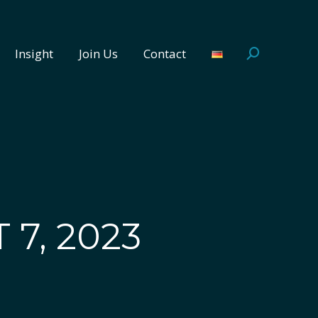
Insight
Join Us
Contact
Search:
Insight
Join Us
Contact
Search:
 7, 2023