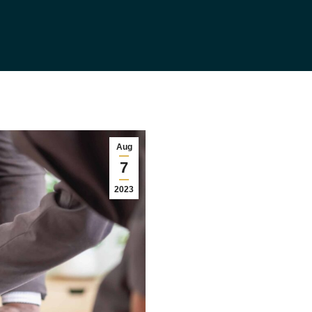
Aug
7
2023