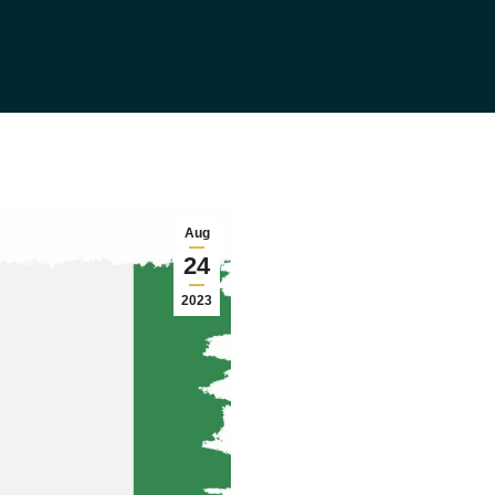
Aug
24
2023