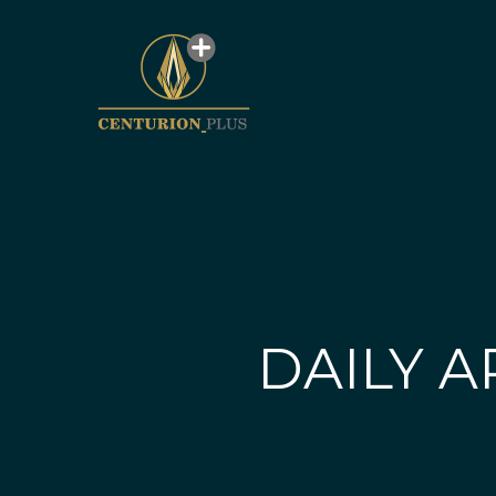
DAILY A