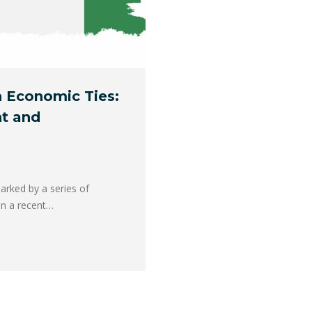
 Economic Ties:
t and
arked by a series of
In a recent…