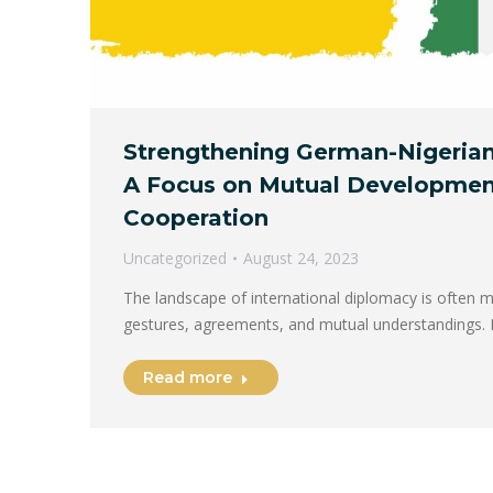
Strengthening German-Nigerian
A Focus on Mutual Developmen
Cooperation
Uncategorized
August 24, 2023
The landscape of international diplomacy is often m
gestures, agreements, and mutual understandings. 
Read more