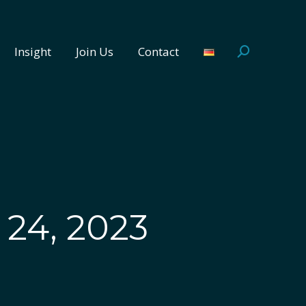
Insight
Join Us
Contact
Search:
Insight
Join Us
Contact
Search:
24, 2023