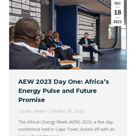
Oct
18
2023
AEW 2023 Day One: Africa’s
Energy Pulse and Future
Promise
Career
,
News
October 18, 2023
The African Energy Week (AEW) 2023, a five-day
conference held in Cape Town, kicked off with an