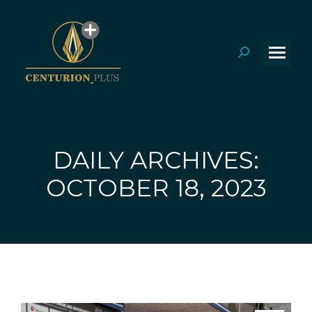
Search:
DAILY ARCHIVES:
You are here:
OCTOBER 18, 2023