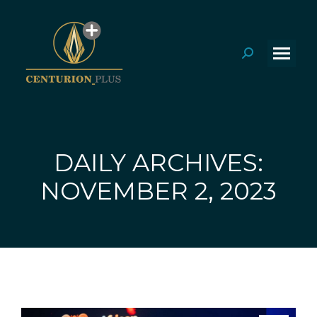
Search:
DAILY ARCHIVES:
You are here:
NOVEMBER 2, 2023