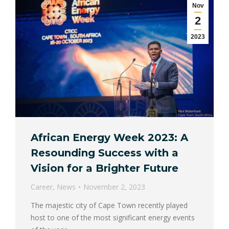
Nov
2
2023
African Energy Week 2023: A
Resounding Success with a
Vision for a Brighter Future
Career
,
News
November 2, 2023
The majestic city of Cape Town recently played
host to one of the most significant energy events