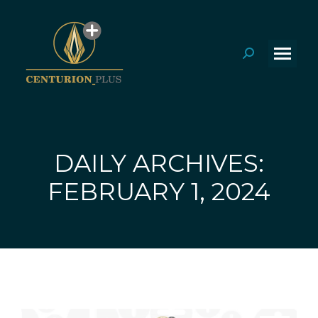
Search:
DAILY ARCHIVES:
You are here:
FEBRUARY 1, 2024