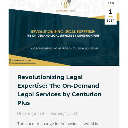
Feb
1
2024
Revolutionizing Legal
Expertise: The On-Demand
Legal Services by Centurion
Plus
Uncategorized
February 1, 2024
The pace of change in the business world is