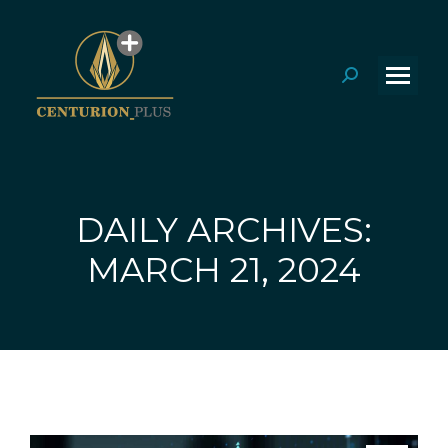
Search:
DAILY ARCHIVES:
You are here:
MARCH 21, 2024