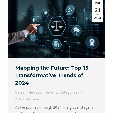
Mar
21
2024
Mapping the Future: Top 15
Transformative Trends of
2024
Career
,
NewLaw
,
News
,
Uncategorized
March 21, 2024
As we journey through 2024, the global stage is