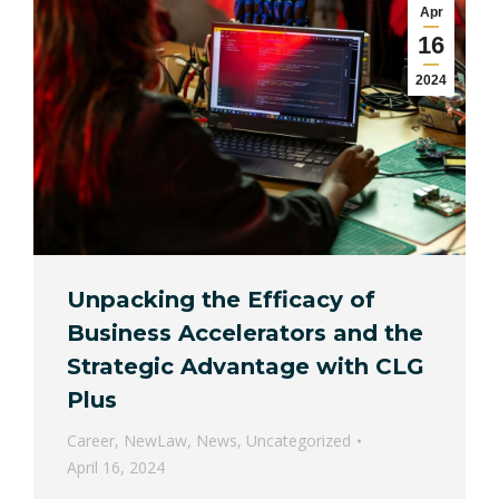
Apr
16
2024
Unpacking the Efficacy of
Business Accelerators and the
Strategic Advantage with CLG
Plus
Career
,
NewLaw
,
News
,
Uncategorized
April 16, 2024