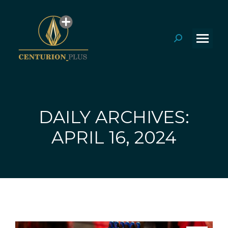
Search:
DAILY ARCHIVES:
You are here:
APRIL 16, 2024