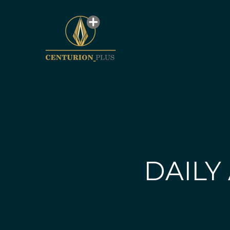
DAILY 