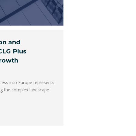
ion and
CLG Plus
Growth
ness into Europe represents
ing the complex landscape