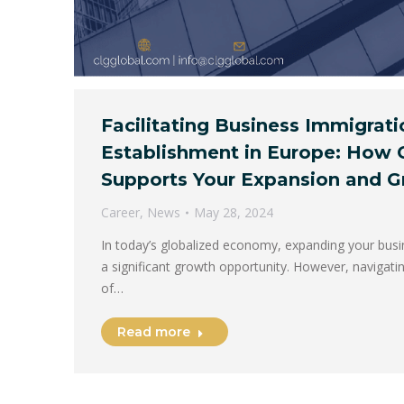
Facilitating Business Immigrat
Establishment in Europe: How 
Supports Your Expansion and 
Career
,
News
May 28, 2024
In today’s globalized economy, expanding your busi
a significant growth opportunity. However, navigat
of…
Read more