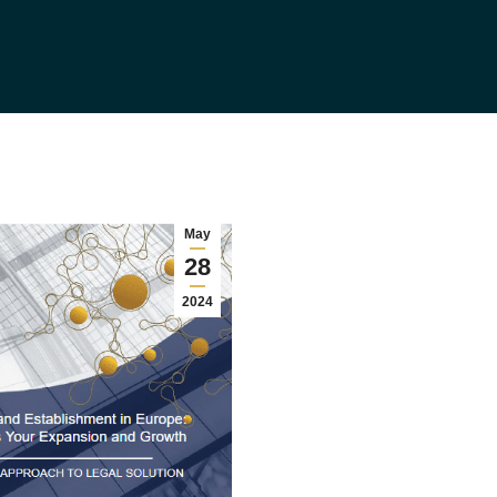
May
28
2024