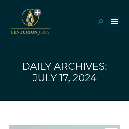
Search:
DAILY ARCHIVES:
You are here:
JULY 17, 2024