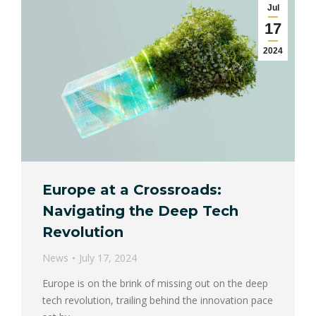
Jul
17
2024
Europe at a Crossroads:
Navigating the Deep Tech
Revolution
News
July 17, 2024
Europe is on the brink of missing out on the deep
tech revolution, trailing behind the innovation pace