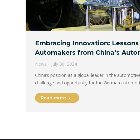
Embracing Innovation: Lessons
Automakers from China’s Auto
News
July 30, 2024
China’s position as a global leader in the automotiv
challenge and opportunity for the German automot
Read more