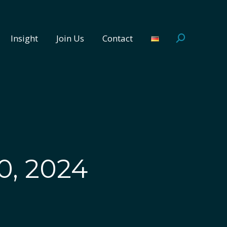
Insight
Join Us
Contact
Search:
Insight
Join Us
Contact
Search:
0, 2024