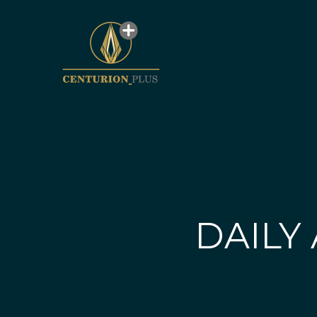
DAILY 