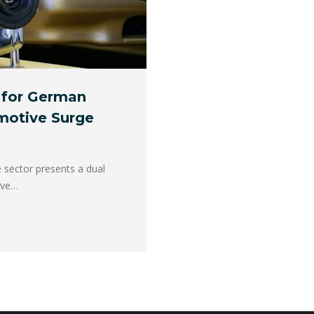
 for German
motive Surge
e sector presents a dual
ive…