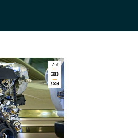
Jul
30
2024