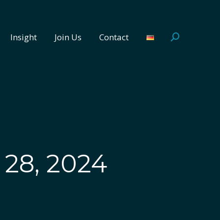
Insight
Join Us
Contact
Search:
Insight
Join Us
Contact
Search:
28, 2024