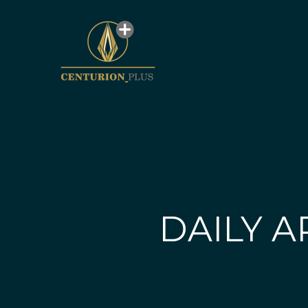
DAILY A