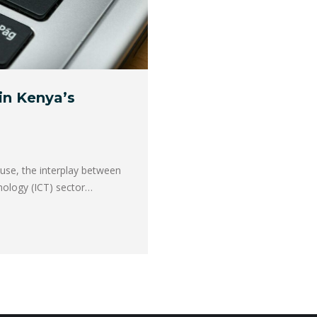
in Kenya’s
use, the interplay between
nology (ICT) sector…