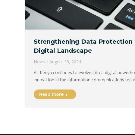
Strengthening Data Protection 
Digital Landscape
News
August 28, 2024
As Kenya continues to evolve into a digital powerho
innovation in the information communications tech
Read more