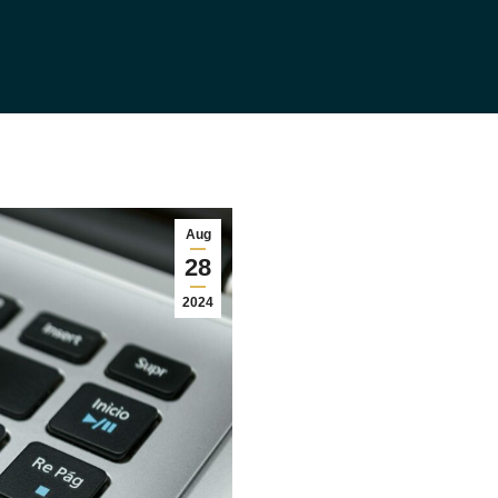
Aug
28
2024