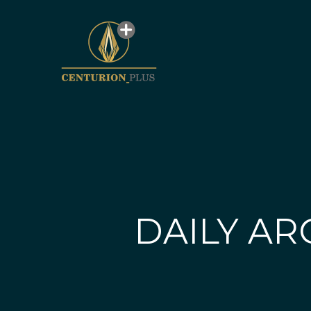
DAILY AR