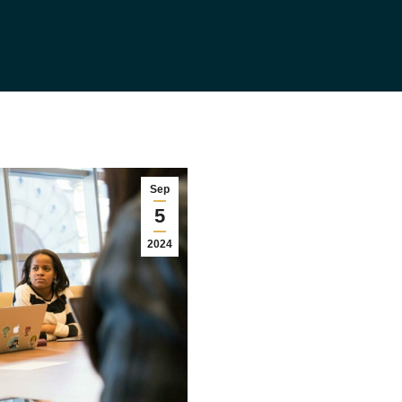
Sep
5
2024