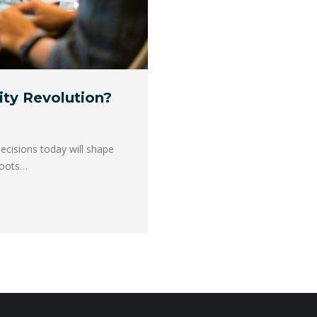
vity Revolution?
decisions today will shape
sroots…