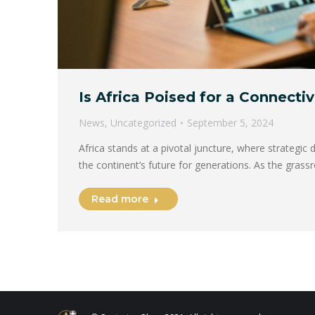
Is Africa Poised for a Connecti
News
,
Uncategorized
September 5, 2024
Africa stands at a pivotal juncture, where strategic 
the continent’s future for generations. As the gras
Read more