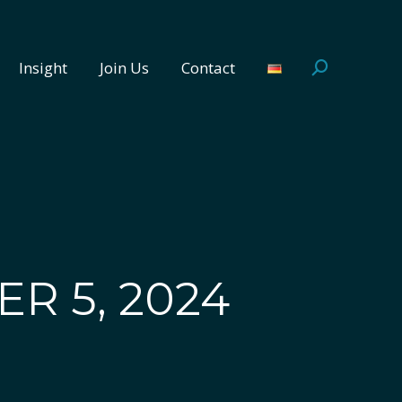
Insight
Join Us
Contact
Search:
Insight
Join Us
Contact
Search:
R 5, 2024