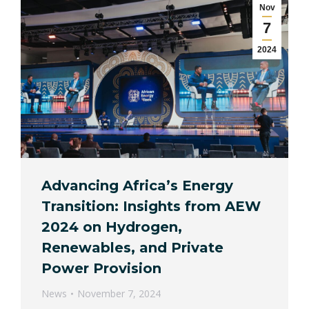
Nov
7
2024
Advancing Africa’s Energy
Transition: Insights from AEW
2024 on Hydrogen,
Renewables, and Private
Power Provision
News
November 7, 2024