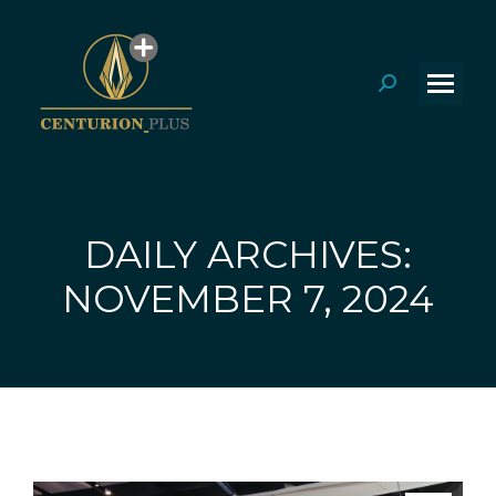
Search:
DAILY ARCHIVES:
You are here:
NOVEMBER 7, 2024