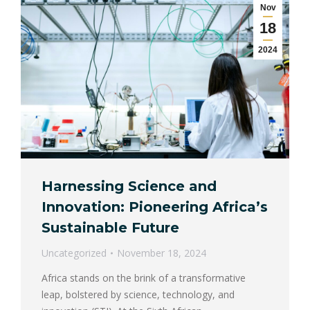
Nov
18
2024
Harnessing Science and
Innovation: Pioneering Africa’s
Sustainable Future
Uncategorized
November 18, 2024
Africa stands on the brink of a transformative
leap, bolstered by science, technology, and