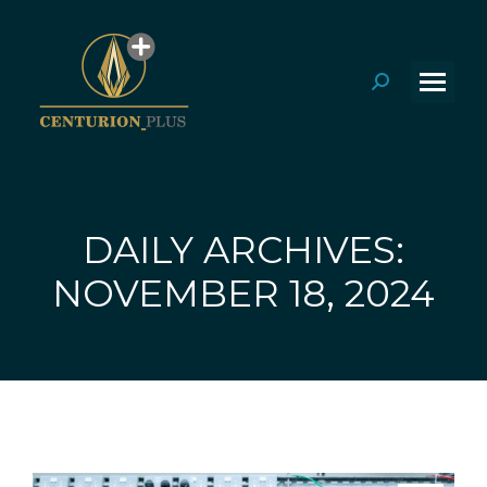
Search:
DAILY ARCHIVES:
You are here:
NOVEMBER 18, 2024