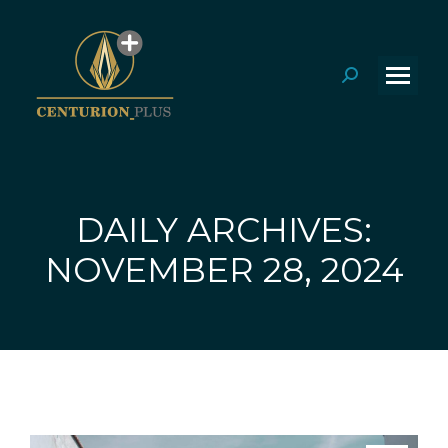
Search:
DAILY ARCHIVES:
You are here:
NOVEMBER 28, 2024