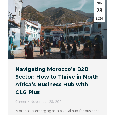
Nov
28
2024
Navigating Morocco’s B2B
Sector: How to Thrive in North
Africa’s Business Hub with
CLG Plus
Career
November 28, 2024
Morocco is emerging as a pivotal hub for business