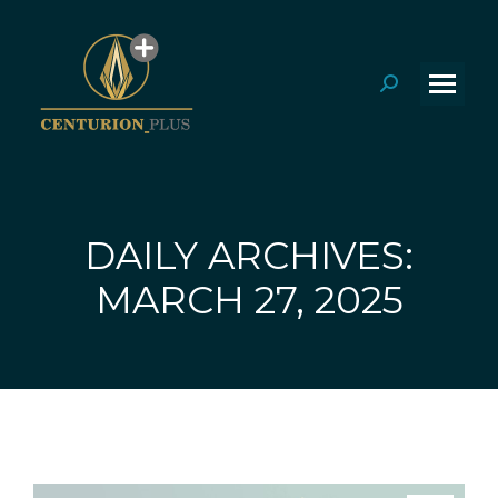
Search:
DAILY ARCHIVES:
You are here:
MARCH 27, 2025