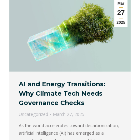
Mar
27
2025
AI and Energy Transitions:
Why Climate Tech Needs
Governance Checks
Uncategorized
March 27, 2025
As the world accelerates toward decarbonization,
artificial intelligence (AI) has emerged as a