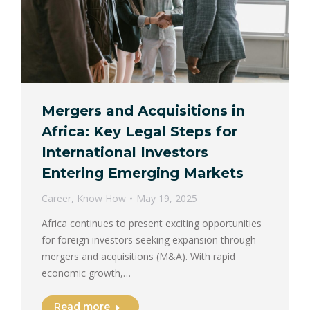
Mergers and Acquisitions in
Africa: Key Legal Steps for
International Investors
Entering Emerging Markets
Career
,
Know How
May 19, 2025
Africa continues to present exciting opportunities
for foreign investors seeking expansion through
mergers and acquisitions (M&A). With rapid
economic growth,…
Read more