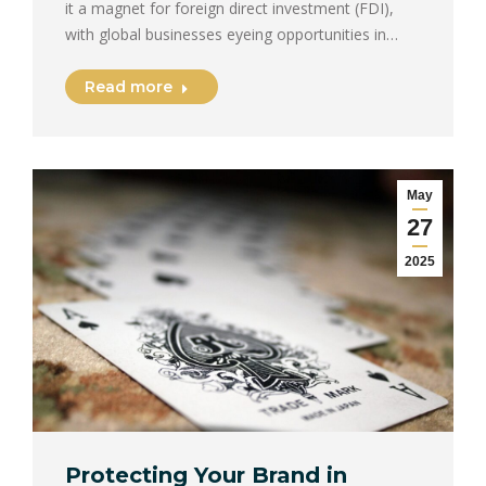
it a magnet for foreign direct investment (FDI),
with global businesses eyeing opportunities in…
Read more
May
27
2025
Protecting Your Brand in