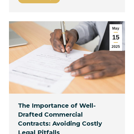
May
15
2025
The Importance of Well-
Drafted Commercial
Contracts: Avoiding Costly
Legal Pitfalls