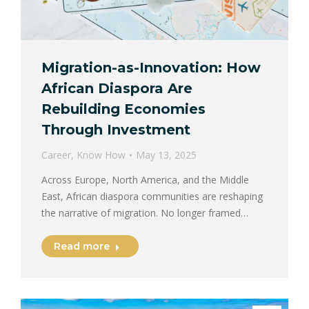
Migration-as-Innovation: How
African Diaspora Are
Rebuilding Economies
Through Investment
Career
,
Know How
May 13, 2025
Across Europe, North America, and the Middle
East, African diaspora communities are reshaping
the narrative of migration. No longer framed…
Read more