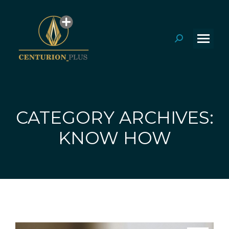
Search:
CATEGORY ARCHIVES:
You are here:
KNOW HOW