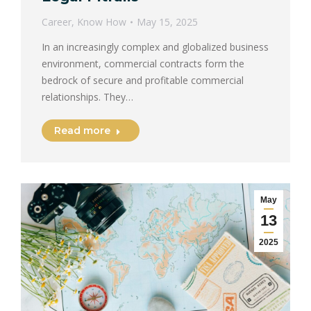
Career
,
Know How
May 15, 2025
In an increasingly complex and globalized business
environment, commercial contracts form the
bedrock of secure and profitable commercial
relationships. They…
Read more
May
13
2025