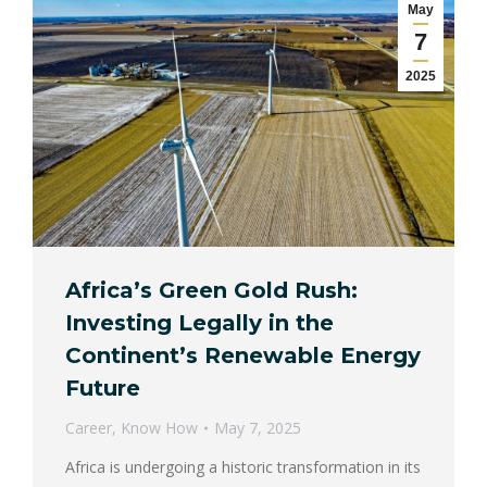
May
7
2025
Africa’s Green Gold Rush:
Investing Legally in the
Continent’s Renewable Energy
Future
Career
,
Know How
May 7, 2025
Africa is undergoing a historic transformation in its