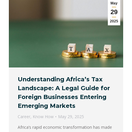
May
29
2025
Understanding Africa’s Tax
Landscape: A Legal Guide for
Foreign Businesses Entering
Emerging Markets
Career
,
Know How
May 29, 2025
Africa’s rapid economic transformation has made