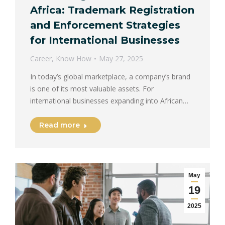
Africa: Trademark Registration
and Enforcement Strategies
for International Businesses
Career
,
Know How
May 27, 2025
In today’s global marketplace, a company’s brand
is one of its most valuable assets. For
international businesses expanding into African…
Read more
May
19
2025