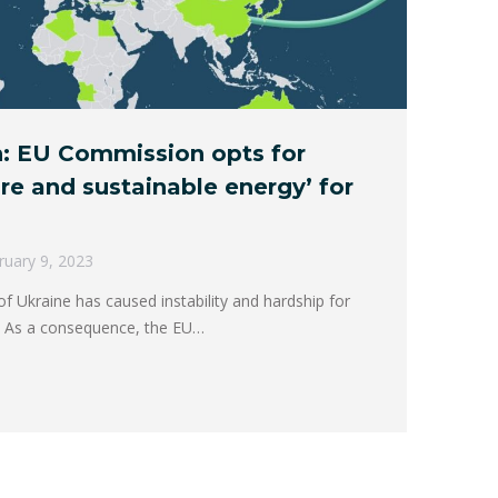
: EU Commission opts for
ure and sustainable energy’ for
ruary 9, 2023
f Ukraine has caused instability and hardship for
. As a consequence, the EU…