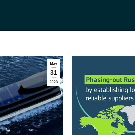
May
31
2023