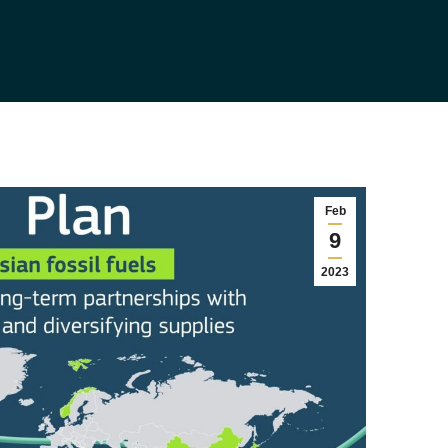
Feb
9
2023