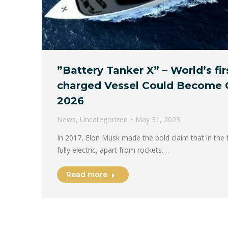
”Battery Tanker X” – World’s fir
charged Vessel Could Become 
2026
News
,
Uncategorized
May 31, 2023
In 2017, Elon Musk made the bold claim that in the f
fully electric, apart from rockets.…
Read more