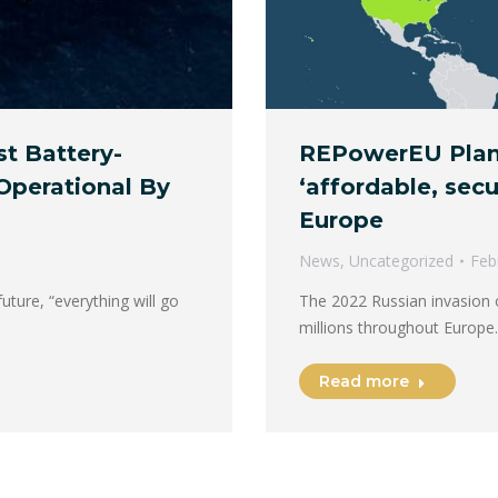
REPowerEU Plan
st Battery-
‘affordable, sec
Operational By
Europe
News
,
Uncategorized
Feb
The 2022 Russian invasion o
uture, “everything will go
millions throughout Europe
Read more