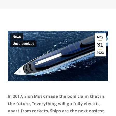
News
May
31
Uncategorized
2023
In 2017, Elon Musk made the bold claim that in
the future, “everything will go fully electric,
apart from rockets. Ships are the next easiest