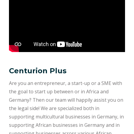
Centurion Plus
Are you an entrepreneur, a start-up or a SME with
the goal to start up between or in Africa and
Germany? Then our team will happily assist you on
the legal side! We are specialized both in
supporting multicultural businesses in Germany, in
supporting African businesses in Germany and in
supporting businesses across various African