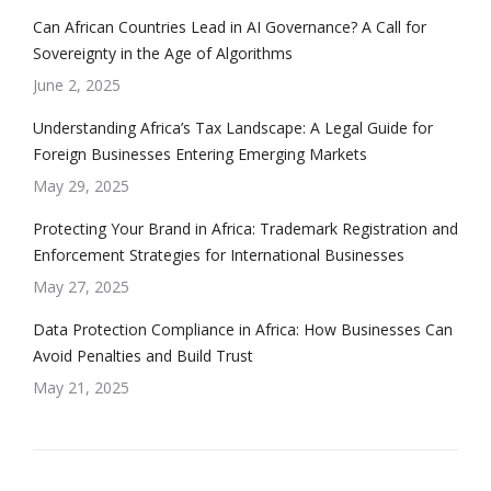
Can African Countries Lead in AI Governance? A Call for
Sovereignty in the Age of Algorithms
June 2, 2025
Understanding Africa’s Tax Landscape: A Legal Guide for
Foreign Businesses Entering Emerging Markets
May 29, 2025
Protecting Your Brand in Africa: Trademark Registration and
Enforcement Strategies for International Businesses
May 27, 2025
Data Protection Compliance in Africa: How Businesses Can
Avoid Penalties and Build Trust
May 21, 2025