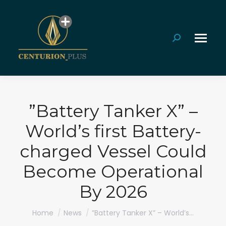
Search:
”Battery Tanker X” –
World’s first Battery-
charged Vessel Could
Become Operational
By 2026
You are here:
Home
News
”Battery Tanker X” – World’s…