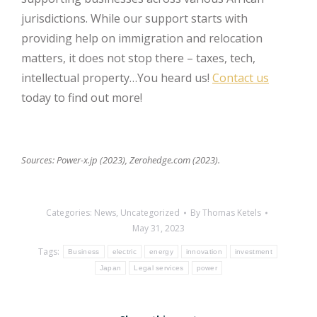
jurisdictions. While our support starts with
providing help on immigration and relocation
matters, it does not stop there – taxes, tech,
intellectual property…You heard us!
Contact us
today to find out more!
Sources: Power-x.jp (2023), Zerohedge.com (2023).
Categories:
News
,
Uncategorized
By
Thomas Ketels
May 31, 2023
Tags:
Business
electric
energy
innovation
investment
Japan
Legal services
power