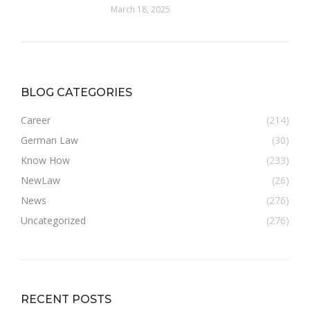
March 18, 2025
BLOG CATEGORIES
Career
(214)
German Law
(30)
Know How
(233)
NewLaw
(26)
News
(276)
Uncategorized
(276)
RECENT POSTS