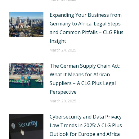
Expanding Your Business from
Germany to Africa: Legal Steps
and Common Pitfalls – CLG Plus
Insight
March 24, 2025
The German Supply Chain Act:
What It Means for African
Suppliers – A CLG Plus Legal
Perspective
March 20, 2025
Cybersecurity and Data Privacy
Law Trends in 2025: A CLG Plus
Outlook for Europe and Africa