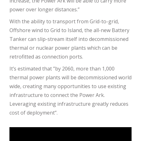
increase, the Power Ark will be able to carry more
power over longer distances.”
With the ability to transport from Grid-to-grid,
Offshore wind to Grid to Island, the all-new Battery
Tanker can slip-stream itself into decommissioned
thermal or nuclear power plants which can be
retrofitted as connection ports.
It’s estimated that ”by 2060, more than 1,000
thermal power plants will be decommissioned world
wide, creating many opportunities to use existing
infrastructure to connect the Power Ark.
Leveraging existing infrastructure greatly reduces
cost of deployment”.