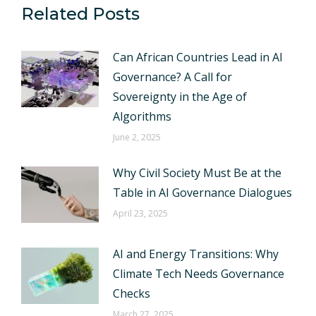
Related Posts
Can African Countries Lead in AI
Governance? A Call for
Sovereignty in the Age of
Algorithms
June 2, 2025
Why Civil Society Must Be at the
Table in AI Governance Dialogues
April 23, 2025
AI and Energy Transitions: Why
Climate Tech Needs Governance
Checks
March 27, 2025