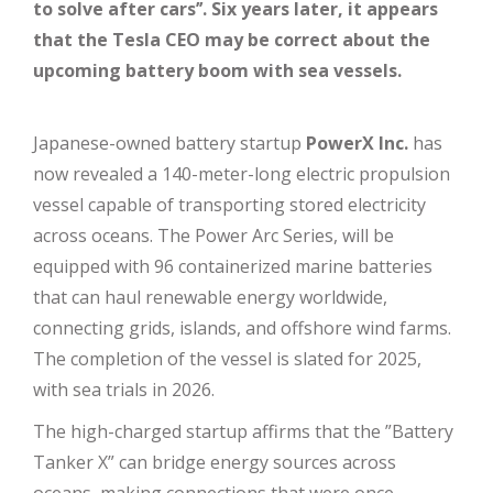
to solve after cars’’. Six years later, it appears
that the Tesla CEO may be correct about the
upcoming battery boom with sea vessels.
Japanese-owned battery startup
PowerX Inc.
has
now revealed a 140-meter-long electric propulsion
vessel capable of transporting stored electricity
across oceans. The Power Arc Series, will be
equipped with 96 containerized marine batteries
that can haul renewable energy worldwide,
connecting grids, islands, and offshore wind farms.
The completion of the vessel is slated for 2025,
with sea trials in 2026.
The high-charged startup affirms that the ”Battery
Tanker X” can bridge energy sources across
oceans, making connections that were once