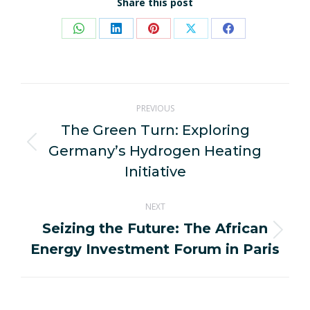
Share this post
Share
Share
Share
Share
Share
on
on
on
on
on
WhatsApp
LinkedIn
Pinterest
X
Facebook
Post
PREVIOUS
navigation
The Green Turn: Exploring
Germany’s Hydrogen Heating
Previous
post:
Initiative
NEXT
Seizing the Future: The African
Next
Energy Investment Forum in Paris
post: