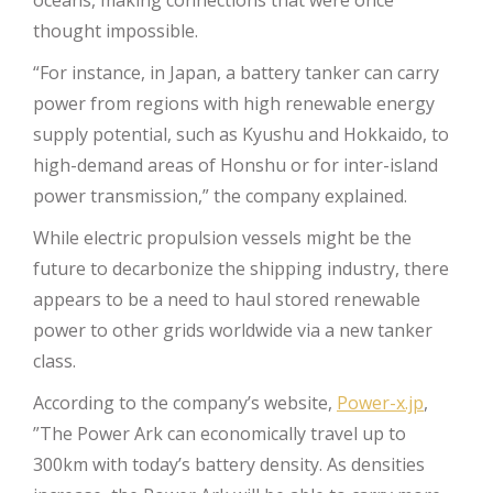
thought impossible.
“For instance, in Japan, a battery tanker can carry
power from regions with high renewable energy
supply potential, such as Kyushu and Hokkaido, to
high-demand areas of Honshu or for inter-island
power transmission,” the company explained.
While electric propulsion vessels might be the
future to decarbonize the shipping industry, there
appears to be a need to haul stored renewable
power to other grids worldwide via a new tanker
class.
According to the company’s website,
Power-x.jp
,
”The Power Ark can economically travel up to
300km with today’s battery density. As densities