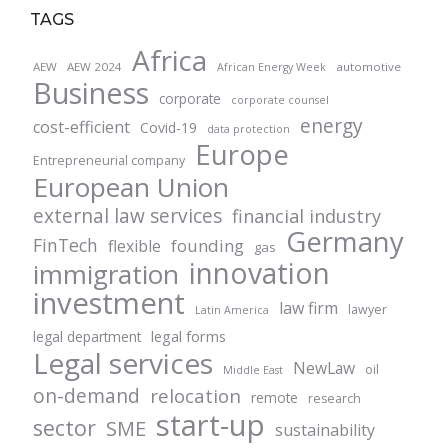
TAGS
Africa
AEW
AEW 2024
automotive
African Energy Week
Business
corporate
corporate counsel
energy
cost-efficient
Covid-19
data protection
Europe
Entrepreneurial company
European Union
external law services
financial industry
Germany
FinTech
founding
flexible
gas
innovation
immigration
investment
law firm
lawyer
Latin America
legal forms
legal department
Legal services
NewLaw
oil
Middle East
on-demand
relocation
remote
research
start-up
sector
SME
sustainability