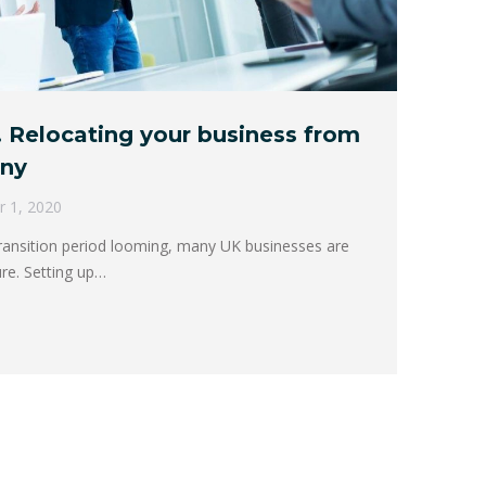
 Relocating your business from
any
r 1, 2020
transition period looming, many UK businesses are
ure. Setting up…