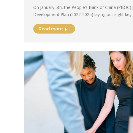
On January 5th, the People’s Bank of China (PBOC) 
Development Plan (2022-2025) laying out eight key
Read more