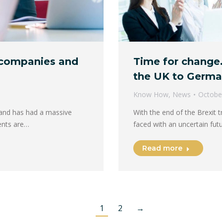
 companies and
Time for change.
the UK to Germ
Know How
,
News
Octobe
 and has had a massive
With the end of the Brexit 
ents are…
faced with an uncertain fut
Read more
1
2
→