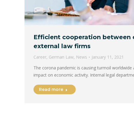
Efficient cooperation between
external law firms
Career
,
German Law
,
News
January 11, 2021
The corona pandemic is causing turmoil worldwide
impact on economic activity. Internal legal departm
Read more