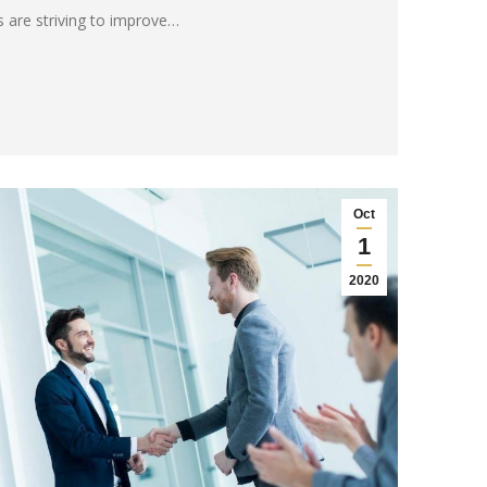
 are striving to improve…
Oct
1
2020