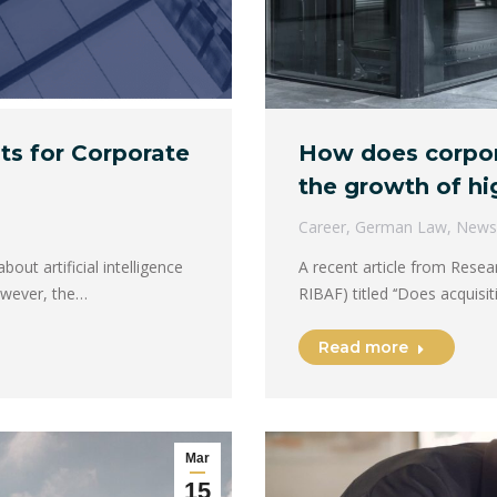
How does corpora
ts for Corporate
the growth of hi
Career
,
German Law
,
News
A recent article from Resea
out artificial intelligence
RIBAF) titled ​​‘‘Does acquis
However, the…
Read more
Mar
15