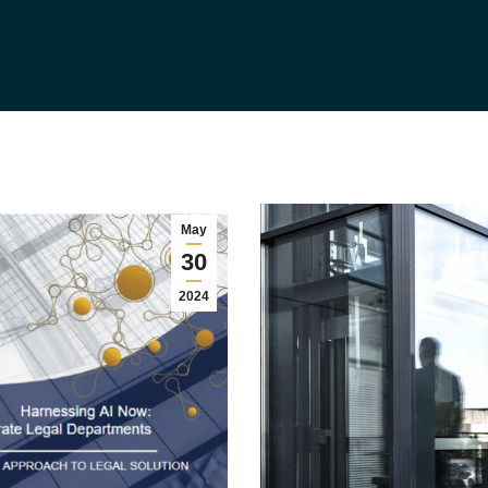
May
30
2024