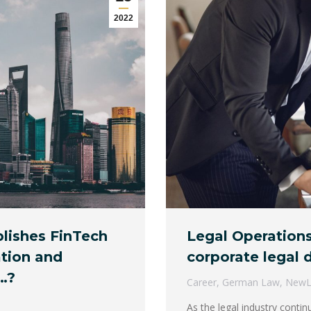
2022
lishes FinTech
Legal Operations
ation and
corporate legal
…?
Career
,
German Law
,
New
As the legal industry conti