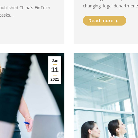
changing, legal departments
published China’s FinTech
 tasks…
Read more
Jan
11
2021