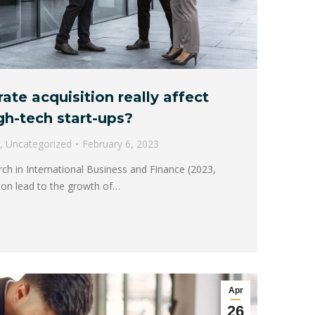
te acquisition really affect
gh-tech start-ups?
,
Uncategorized
February 6, 2023
rch in International Business and Finance (2023,
ition lead to the growth of…
Apr
26