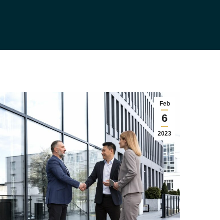
Feb
6
2023