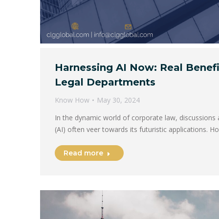
Harnessing AI Now: Real Benefi
Legal Departments
Know How
May 30, 2024
In the dynamic world of corporate law, discussions ab
(AI) often veer towards its futuristic applications. 
Read more