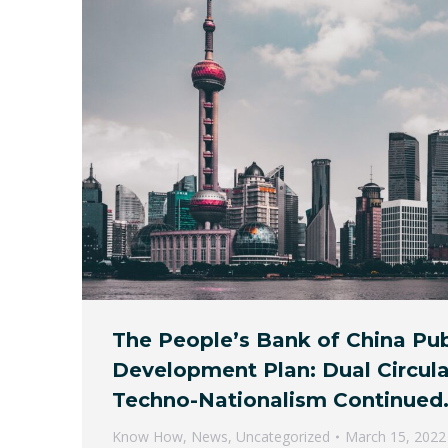
The People’s Bank of China Pub
Development Plan: Dual Circul
Techno-Nationalism Continued
Know How
,
News
,
Uncategorized
March 15, 2022