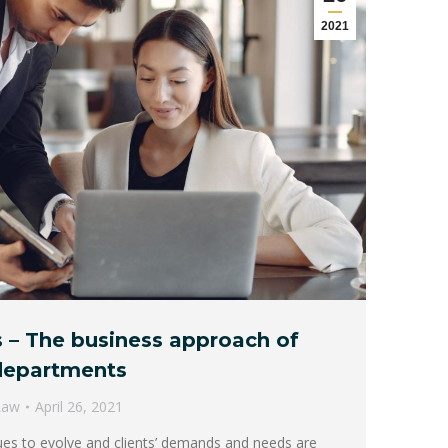
2021
 – The business approach of
 departments
Law
April 26, 2021
nues to evolve and clients’ demands and needs are