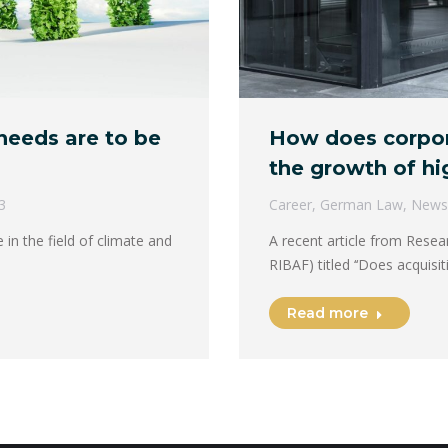
eeds are to be
How does corpora
the growth of hi
3
Career
,
German Law
,
News
 in the field of climate and
A recent article from Resea
RIBAF) titled ​​‘‘Does acquis
Read more