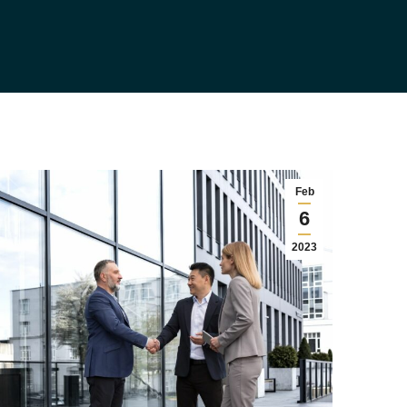
Feb
6
2023