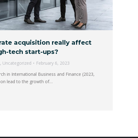
te acquisition really affect
gh-tech start-ups?
,
Uncategorized
February 6, 2023
rch in International Business and Finance (2023,
ition lead to the growth of…