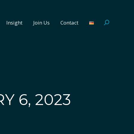
Insight
Join Us
Contact
Search:
Insight
Join Us
Contact
Search:
Y 6, 2023