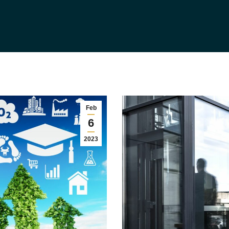
Feb
6
2023