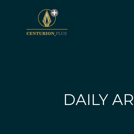
DAILY AR