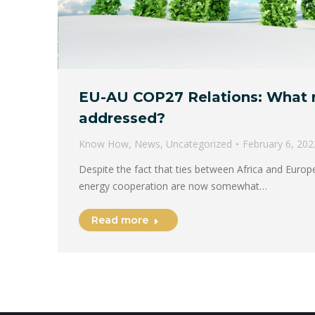
EU-AU COP27 Relations: What n
addressed?
Know How
,
News
,
Uncategorized
February 6, 202
Despite the fact that ties between Africa and Europe
energy cooperation are now somewhat…
Read more