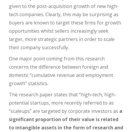
given to the post-acquisition growth of new high-
tech companies. Clearly, this may be surprising as
buyers are known to target these firms for growth
opportunities whilst sellers increasingly seek
larger, more strategic partners in order to scale
their company successfully.
One major point coming from this research
concerns the difference between foreign and
domestic ‘’cumulative revenue and employment
growth’’ statistics.
The research paper states that ‘’high-tech, high-
potential startups, more recently referred to as
“scaleups” are targeted by corporate investors as
a
significant proportion of their value is related
to intangible assets in the form of research and