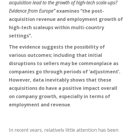
acquisition lead to the growth of high-tech scale-ups?
Evidence from Europe’’
examines ‘‘the post-
acquisition revenue and employment growth of
high-tech scaleups within multi-country
settings’’.
The evidence suggests the possibility of
various outcomes; including that initial
disruptions to sellers may be commonplace as
companies go through periods of ‘adjustment’.
However, data inevitably shows that these
acquisitions do have a positive impact overall
on company growth, especially in terms of
employment and revenue
.
In recent years, relatively little attention has been