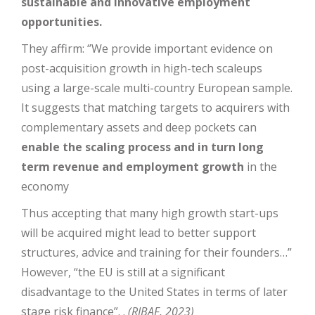
sustainable and innovative employment
opportunities.
They affirm: ‘’We provide important evidence on
post-acquisition growth in high-tech scaleups
using a large-scale multi-country European sample.
It suggests that matching targets to acquirers with
complementary assets and deep pockets can
enable the scaling process and in turn long
term revenue and employment growth
in the
economy
Thus accepting that many high growth start-ups
will be acquired might lead to better support
structures, advice and training for their founders…”
However, “the EU is still at a significant
disadvantage to the United States in terms of later
stage risk finance”. .
(RIBAF, 2023)