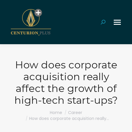
Search:
How does corporate
acquisition really
affect the growth of
high-tech start-ups?
You are here:
Home
Career
How does corporate acquisition really…