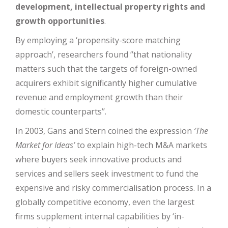
development, intellectual property rights and
growth opportunities
.
By employing a ‘propensity-score matching
approach’, researchers found ‘’that nationality
matters such that the targets of foreign-owned
acquirers exhibit significantly higher cumulative
revenue and employment growth than their
domestic counterparts’’.
In 2003, Gans and Stern coined the expression
‘The
Market for Ideas’
to explain high-tech M&A markets
where buyers seek innovative products and
services and sellers seek investment to fund the
expensive and risky commercialisation process. In a
globally competitive economy, even the largest
firms supplement internal capabilities by ‘in-