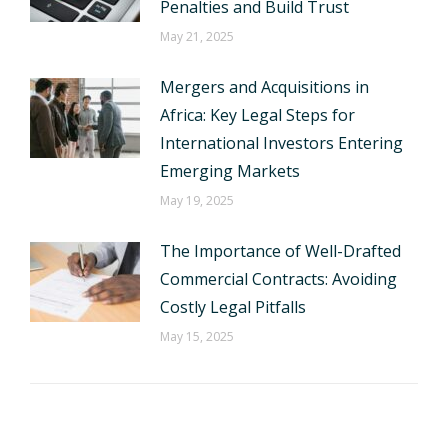
Penalties and Build Trust
May 21, 2025
Mergers and Acquisitions in
Africa: Key Legal Steps for
International Investors Entering
Emerging Markets
May 19, 2025
The Importance of Well-Drafted
Commercial Contracts: Avoiding
Costly Legal Pitfalls
May 15, 2025