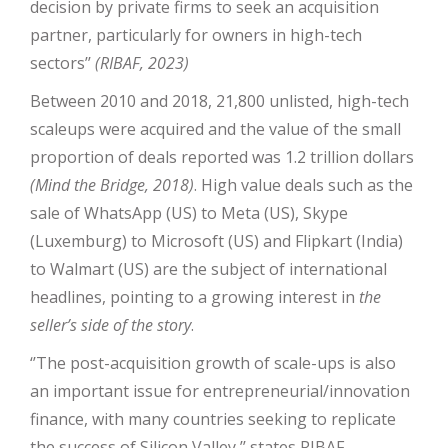
decision by private firms to seek an acquisition
partner, particularly for owners in high-tech
sectors’’
(RIBAF, 2023)
Between 2010 and 2018, 21,800 unlisted, high-tech
scaleups were acquired and the value of the small
proportion of deals reported was 1.2 trillion dollars
(Mind the Bridge, 2018)
. High value deals such as the
sale of WhatsApp (US) to Meta (US), Skype
(Luxemburg) to Microsoft (US) and Flipkart (India)
to Walmart (US) are the subject of international
headlines, pointing to a growing interest in
the
seller’s side of the story
.
‘’The post-acquisition growth of scale-ups is also
an important issue for entrepreneurial/innovation
finance, with many countries seeking to replicate
the success of Silicon Valley,’’ states RIBAF.