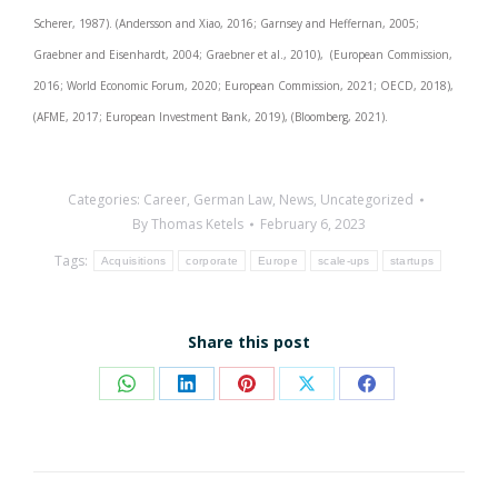
Scherer, 1987). (Andersson and Xiao, 2016; Garnsey and Heffernan, 2005;
Graebner and Eisenhardt, 2004; Graebner et al., 2010), (European Commission,
2016; World Economic Forum, 2020; European Commission, 2021; OECD, 2018),
(AFME, 2017; European Investment Bank, 2019), (Bloomberg, 2021).
Categories:
Career
,
German Law
,
News
,
Uncategorized
By
Thomas Ketels
February 6, 2023
Tags:
Acquisitions
corporate
Europe
scale-ups
startups
Share this post
Share
Share
Share
Share
Share
on
on
on
on
on
WhatsApp
LinkedIn
Pinterest
X
Facebook
Post