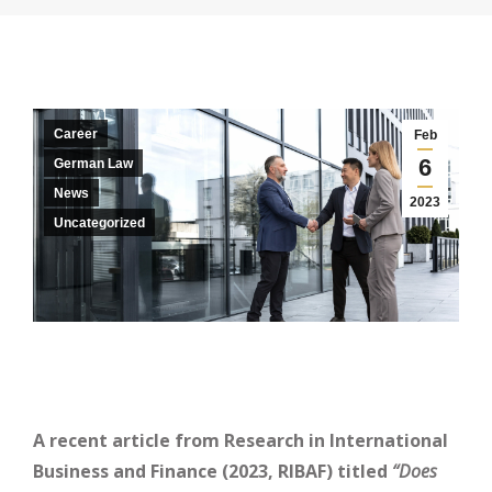
Career
Feb
6
German Law
News
2023
Uncategorized
A recent article from Research in International
Business and Finance (2023, RIBAF) titled ​
​‘‘Does