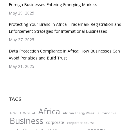
Foreign Businesses Entering Emerging Markets
May 29, 2025
Protecting Your Brand in Africa: Trademark Registration and
Enforcement Strategies for International Businesses
May 27, 2025
Data Protection Compliance in Africa: How Businesses Can
Avoid Penalties and Build Trust
May 21, 2025
TAGS
Africa
AEW
AEW 2024
automotive
African Energy Week
Business
corporate
corporate counsel