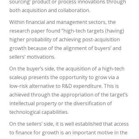
sourcing’ product or process innovations through
both acquisition and collaboration.
Within financial and management sectors, the
research paper found ‘’high-tech targets (having)
higher probability of achieving post-acquisition
growth because of the alignment of buyers’ and
sellers’ motivations.
On the buyer’s side, the acquisition of a high-tech
scaleup presents the opportunity to grow via a
low-risk alternative to R&D expenditure. This is
achieved through the appropriation of the target’s
intellectual property or the diversification of
technological capabilities.
On the sellers’ side, it is well established that access
to finance for growth is an important motive in the