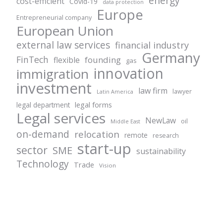
energy
cost-efficient
Covid-19
data protection
Europe
Entrepreneurial company
European Union
external law services
financial industry
Germany
FinTech
founding
flexible
gas
innovation
immigration
investment
law firm
lawyer
Latin America
legal forms
legal department
Legal services
NewLaw
oil
Middle East
on-demand
relocation
remote
research
start-up
sector
SME
sustainability
Technology
Trade
Vision