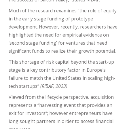
Much of the research examines “the role of equity
in the early stage funding of prototype
development. However, recently, researchers have
highlighted the need for empirical evidence on
‘second stage funding’ for ventures that need
significant funds to realize their growth potential.
This shortage of risk capital beyond the start-up
stage is a key contributory factor in Europe’s
failure to match the United States in scaling high-
tech startups’’
(RIBAF, 2023)
Viewed from the lifecycle perspective, acquisition
represents a “harvesting event that provides an
exit for investors”; however entrepreneurs have
long sought partners in order to access financial