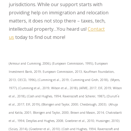
jurisdictions. While our support starts with
providing help on immigration and relocation
matters, it does not stop there – taxes, tech,
intellectual property…You heard us!
Contact
us
today to find out more!
(Armour and Cumming, 2006), (European Commission, 1995), European
Investment Bank, 2019; European Commission, 2013; Kauffman Foundation,
2013; OECD, 1996), (Cumming et al., 2019; Cumming and Groh, 2018), (Myers,
1977), (Cumming et al., 2019; Wilson et al., 2018), (AFME, 2017; EIF, 2019; Wilson
et al., 2018), (Cosh and Hughes, 1994; Ravenscraft and Scherer, 1987), (Durufl ́e
et al., 2017; EIF, 2019), (Blonigen and Taylor, 2000; Chesbrough, 2003). (Ahuja
and Katila, 2001; Blonigen and Taylor, 2000; Brown and Mason, 2014; Chakrabarti
et al., 1994; Desyllas and Hughes, 2008; Graebner et al., 2010; Hussinger, 2010).
(Szücs, 2014), (Graebner et al., 2010). (Cosh and Hughes, 1994; Ravenscraft and