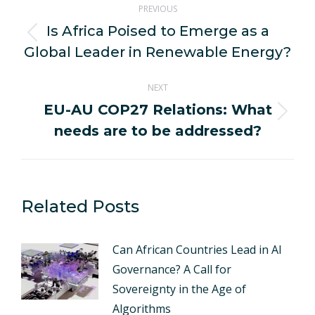
PREVIOUS
navigation
Is Africa Poised to Emerge as a
Previous
Global Leader in Renewable Energy?
post:
NEXT
EU-AU COP27 Relations: What
Next
needs are to be addressed?
post:
Related Posts
Can African Countries Lead in AI
Governance? A Call for
Sovereignty in the Age of
Algorithms