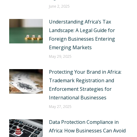
June 2, 2025
Understanding Africa’s Tax
Landscape: A Legal Guide for
Foreign Businesses Entering
Emerging Markets
May 29, 2025
Protecting Your Brand in Africa:
Trademark Registration and
Enforcement Strategies for
International Businesses
May 27, 2025
Data Protection Compliance in
Africa: How Businesses Can Avoid