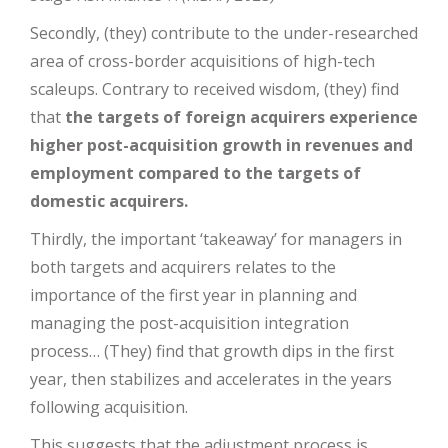
Secondly, (they) contribute to the under-researched
area of cross-border acquisitions of high-tech
scaleups. Contrary to received wisdom, (they) find
that
the targets of foreign acquirers experience
higher post-acquisition growth in revenues and
employment compared to the targets of
domestic acquirers.
Thirdly, the important ‘takeaway’ for managers in
both targets and acquirers relates to the
importance of the first year in planning and
managing the post-acquisition integration
process… (They) find that growth dips in the first
year, then stabilizes and accelerates in the years
following acquisition.
This suggests that the adjustment process is