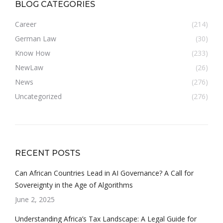
BLOG CATEGORIES
Career
(214)
German Law
(30)
Know How
(233)
NewLaw
(26)
News
(276)
Uncategorized
(276)
RECENT POSTS
Can African Countries Lead in AI Governance? A Call for
Sovereignty in the Age of Algorithms
June 2, 2025
Understanding Africa’s Tax Landscape: A Legal Guide for