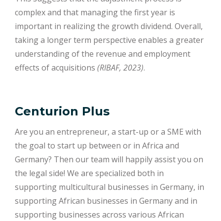
complex and that managing the first year is
important in realizing the growth dividend. Overall,
taking a longer term perspective enables a greater
understanding of the revenue and employment
effects of acquisitions
(RIBAF, 2023)
.
Centurion Plus
Are you an entrepreneur, a start-up or a SME with
the goal to start up between or in Africa and
Germany? Then our team will happily assist you on
the legal side! We are specialized both in
supporting multicultural businesses in Germany, in
supporting African businesses in Germany and in
supporting businesses across various African