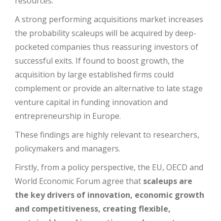
resources.
A strong performing acquisitions market increases
the probability scaleups will be acquired by deep-
pocketed companies thus reassuring investors of
successful exits. If found to boost growth, the
acquisition by large established firms could
complement or provide an alternative to late stage
venture capital in funding innovation and
entrepreneurship in Europe.
These findings are highly relevant to researchers,
policymakers and managers.
Firstly, from a policy perspective, the EU, OECD and
World Economic Forum agree that
scaleups are
the key drivers of innovation, economic growth
and competitiveness, creating flexible,