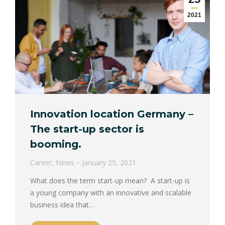
2021
Innovation location Germany –
The start-up sector is
booming.
Career
,
News
January 25, 2021
What does the term start-up mean? A start-up is
a young company with an innovative and scalable
business idea that…