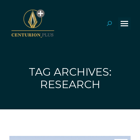
Search:
TAG ARCHIVES:
You are here:
RESEARCH