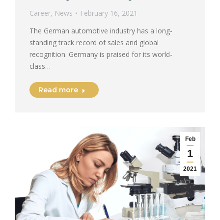
Career
,
News
February 16, 2021
The German automotive industry has a long-
standing track record of sales and global
recognition. Germany is praised for its world-
class…
Read more
Feb
1
2021