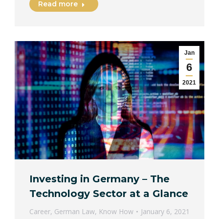
Read more
Jan
6
2021
Investing in Germany – The
Technology Sector at a Glance
Career
,
German Law
,
Know How
January 6, 2021