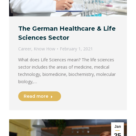
The German Healthcare & Life
Sciences Sector
Career
,
Know How
February 1, 2021
What does Life Sciences mean? The life sciences
sector includes the areas of medicine, medical
technology, biomedicine, biochemistry, molecular
biology,…
Read more
Jan
25