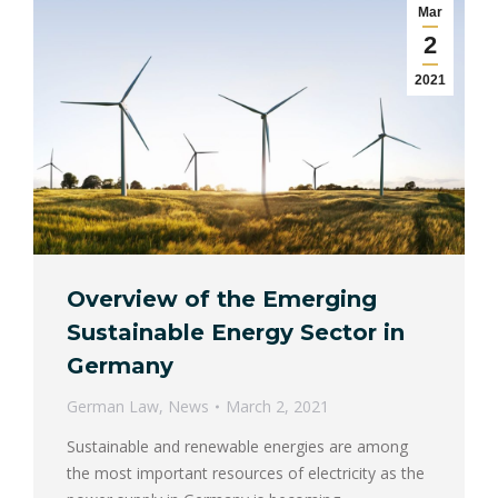
Mar
2
2021
Overview of the Emerging
Sustainable Energy Sector in
Germany
German Law
,
News
March 2, 2021
Sustainable and renewable energies are among
the most important resources of electricity as the