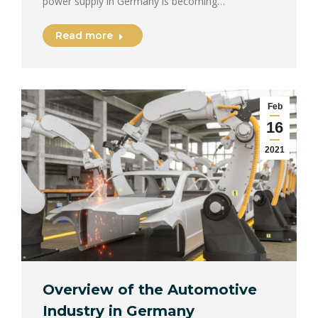
power supply in Germany is becoming…
Read more
Feb
16
2021
Overview of the Automotive
Industry in Germany