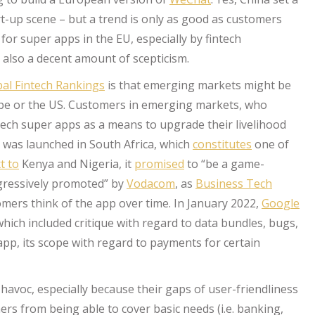
t-up scene – but a trend is only as good as customers
or super apps in the EU, especially by fintech
s also a decent amount of scepticism.
al Fintech Rankings
is that emerging markets might be
ope or the US. Customers in emerging markets, who
ntech super apps as a means to upgrade their livelihood
was launched in South Africa, which
constitutes
one of
t to
Kenya and Nigeria, it
promised
to “be a game-
gressively promoted” by
Vodacom
, as
Business Tech
tomers think of the app over time. In January 2022,
Google
hich included critique with regard to data bundles, bugs,
app, its scope with regard to payments for certain
havoc, especially because their gaps of user-friendliness
s from being able to cover basic needs (i.e. banking,