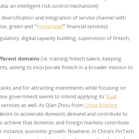
ta; an intelligent risk control mechanism);
e. diversification and integration of service channel with
ive, green and “‘
humanized
’” financial services);
egulatory, digital capacity building, supervision of fintech,
ifferent domains
(i.e. training fintech talent, keeping
ts, aiming to incorporate fintech in a broader mission to
tasks and for attracting investments while focusing on
nese government seems to intend applying its ‘
dual
al services as well. As Qian Zhou from
China Briefing
 desire to accelerate domestic demand and contribute to
to achieve that domestic and foreign markets contribute
for instance, economic growth. Nowhere, in China’s FinTech