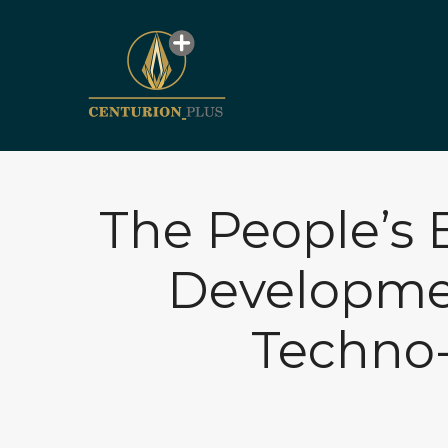
The People’s 
Developmen
Techno-