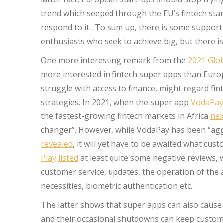
trend which seeped through the EU’s fintech star
respond to it…To sum up, there is some support f
enthusiasts who seek to achieve big, but there i
One more interesting remark from the
2021 Glob
more interested in fintech super apps than Eur
struggle with access to finance, might regard fi
strategies. In 2021, when the super app
VodaPay
the fastest-growing fintech markets in Africa
nex
changer”. However, while VodaPay has been “ag
revealed
, it will yet have to be awaited what cus
Play
listed
at least quite some negative reviews, w
customer service, updates, the operation of the 
necessities, biometric authentication etc.
The latter shows that super apps can also cause 
and their occasional shutdowns can keep customer