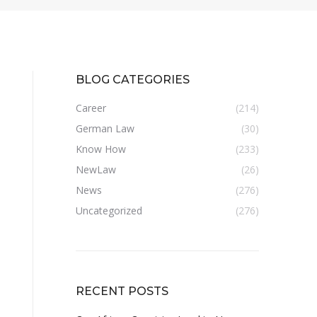
BLOG CATEGORIES
Career
(214)
German Law
(30)
Know How
(233)
NewLaw
(26)
News
(276)
Uncategorized
(276)
RECENT POSTS