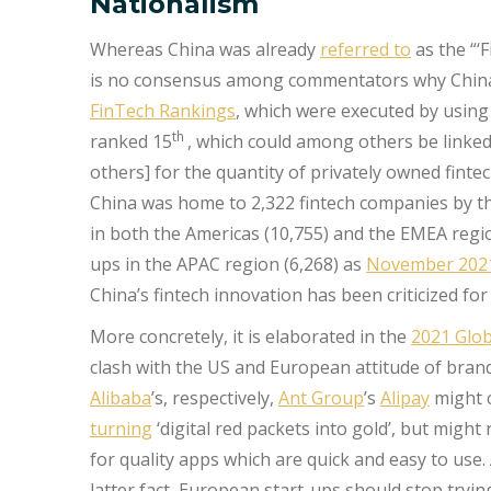
Nationalism
Whereas China was already
referred to
as the “‘F
is no consensus among commentators why China w
FinTech Rankings
, which were executed by usin
th
ranked 15
, which could among others be linked
others] for the quantity of privately owned fin
China was home to 2,322 fintech companies by t
in both the Americas (10,755) and the EMEA region
ups in the APAC region (6,268) as
November 2021
China’s fintech innovation has been criticized f
More concretely, it is elaborated in the
2021 Glob
clash with the US and European attitude of bran
Alibaba
’s, respectively,
Ant Group
’s
Alipay
might c
turning
‘digital red packets into gold’, but mig
for quality apps which are quick and easy to u
latter fact, European start-ups should stop tryi