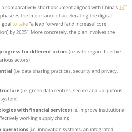
th
 a comparatively short document aligned with China’s
14
phasizes the importance of accelerating the digital
s goal
to take
“a leap forward [and increase] core
ion] by 2025”. More concretely, the plan involves the
rogress for different actors
(i.e. with regard to ethics,
arious actors);
ential
(i.e. data sharing practices, security and privacy,
structure
(i.e. green data centres, secure and ubiquitous
 system);
ologies with financial services
(i.e. improve institutional
fectively working supply chain);
y operations
(i.e. innovation systems, an integrated