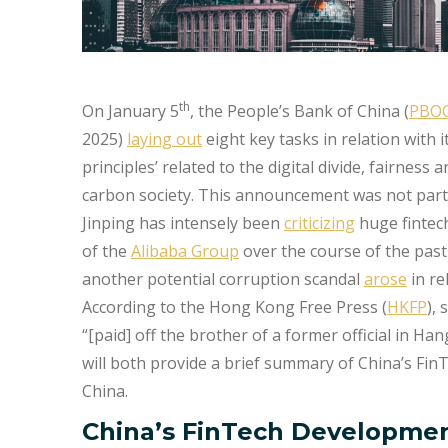
th
On January 5
, the People’s Bank of China (
PBO
2025)
laying out
eight key tasks in relation with
principles’ related to the digital divide, fairness
carbon society. This announcement was not partic
Jinping has intensely been
criticizing
huge fintec
of the
Alibaba Group
over the course of the past 
another potential corruption scandal
arose
in re
According to the Hong Kong Free Press (
HKFP
),
“[paid] off the brother of a former official in Ha
will both provide a brief summary of China’s Fin
China.
China’s FinTech Developmen