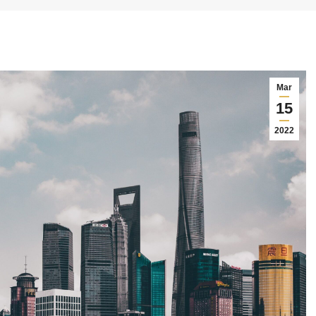
Mar
15
2022