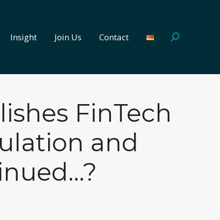
Insight
Join Us
Contact
Search:
Insight
Join Us
Contact
Search:
lishes FinTech
ulation and
tinued…?