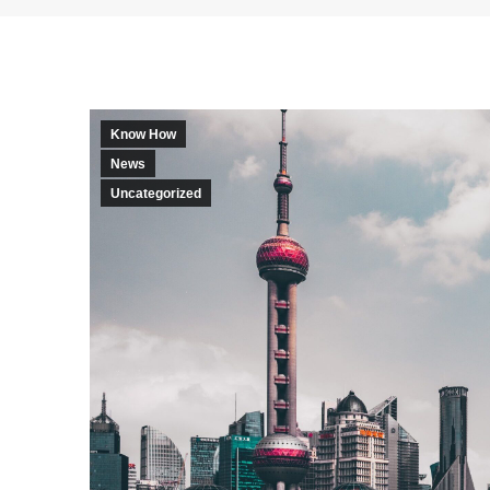
Know How
News
Uncategorized