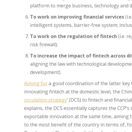
platform to merge business, technology and da
To work on improving financial services
(i.
intelligent systems, barrier-free system; inclus
To work on the regulation of fintech
(i.e. r
risk firewall);
To increase the impact of fintech across d
aligning the law with technological developmen
development).
Aiming for
a good coordination of the latter key 
innovating fintech at the domestic level, the Chi
circulation strategy
’ (DCS) to fintech and financi
explains, the DCS essentially captures the CCP’s
exportable innovation at the same time, aiming 
to the most benefit of the country in terms of, 