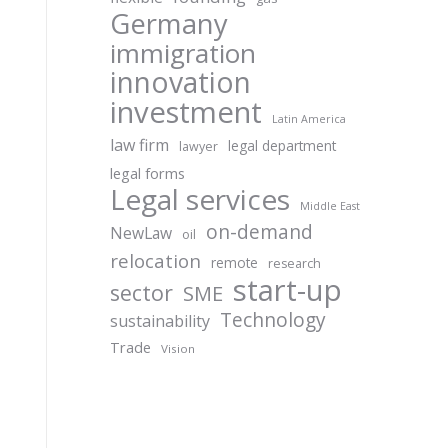
Germany
immigration
innovation
investment
Latin America
law firm
legal department
lawyer
legal forms
Legal services
Middle East
on-demand
NewLaw
oil
relocation
remote
research
start-up
sector
SME
Technology
sustainability
Trade
Vision