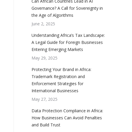
Can African Countries Lead in AI
Governance? A Call for Sovereignty in
the Age of Algorithms
June 2, 2025
Understanding Africa’s Tax Landscape:
A Legal Guide for Foreign Businesses
Entering Emerging Markets
May 29, 2025
Protecting Your Brand in Africa:
Trademark Registration and
Enforcement Strategies for
International Businesses
May 27, 2025
Data Protection Compliance in Africa:
How Businesses Can Avoid Penalties
and Build Trust