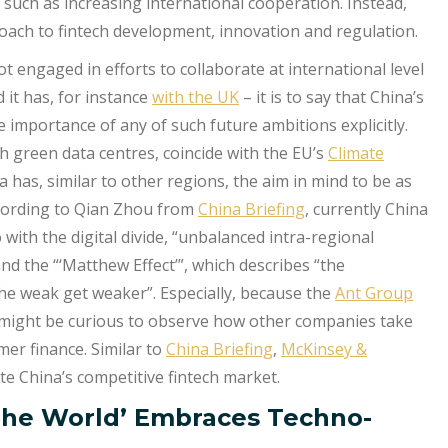
s such as increasing international cooperation. Instead,
oach to fintech development, innovation and regulation.
t engaged in efforts to collaborate at international level
 it has, for instance
with the UK
– it is to say that China’s
importance of any of such future ambitions explicitly.
ish green data centres, coincide with the EU’s
Climate
 has, similar to other regions, the aim in mind to be as
ccording to Qian Zhou from
China Briefing
, currently China
 with the digital divide, “unbalanced intra-regional
and the “‘Matthew Effect’”, which describes “the
e weak get weaker”. Especially, because the
Ant Group
 might be curious to observe how other companies take
mer finance. Similar to
China Briefing
,
McKinsey &
e China’s competitive fintech market.
 The World’ Embraces Techno-