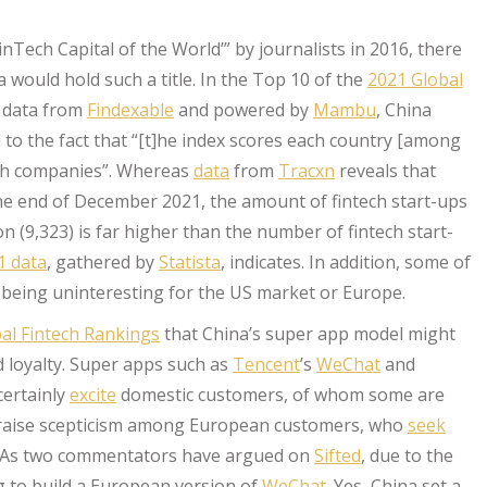
inTech Capital of the World’” by journalists in 2016, there
ould hold such a title. In the Top 10 of the
2021 Global
g data from
Findexable
and powered by
Mambu
, China
 to the fact that “[t]he index scores each country [among
tech companies”. Whereas
data
from
Tracxn
reveals that
he end of December 2021, the amount of fintech start-ups
 (9,323) is far higher than the number of fintech start-
 data
, gathered by
Statista
, indicates. In addition, some of
or being uninteresting for the US market or Europe.
al Fintech Rankings
that China’s super app model might
d loyalty. Super apps such as
Tencent
’s
WeChat
and
ertainly
excite
domestic customers, of whom some are
ht raise scepticism among European customers, who
seek
se. As two commentators have argued on
Sifted
, due to the
ng to build a European version of
WeChat
. Yes, China set a