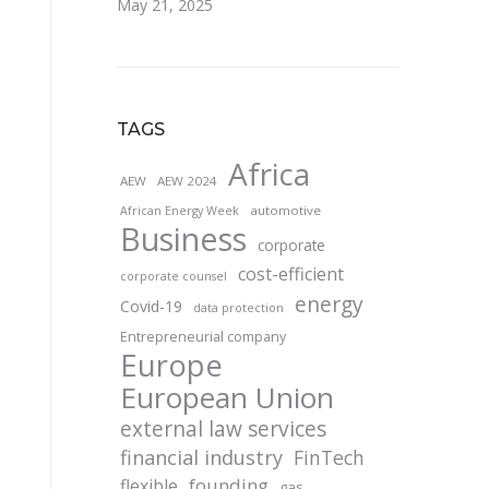
May 21, 2025
TAGS
Africa
AEW
AEW 2024
automotive
African Energy Week
Business
corporate
cost-efficient
corporate counsel
energy
Covid-19
data protection
Entrepreneurial company
Europe
European Union
external law services
financial industry
FinTech
founding
flexible
gas