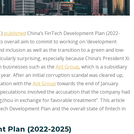
C
)
published
China’s FinTech Development Plan (2022-
 its overall aim to commit to working on ‘development
 and inclusion as well as the transition to a green and low-
ularly surprising, especially because China’s President Xi
h businesses such as the
Ant Group
, which is a subsidiary
year. After an initial corruption scandal was cleared up,
lation with the
Ant Group
towards the end of January.
 speculations involved the accusation that the company had
ngzhou in exchange for favorable treatment”. This article
Tech Development Plan and the overall state of fintech in
t Plan (2022-2025)