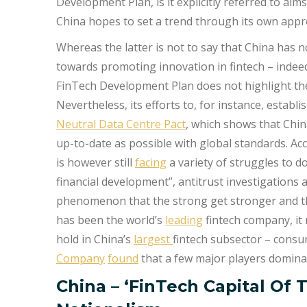
Development Plan, is it explicitly referred to aim
China hopes to set a trend through its own appr
Whereas the latter is not to say that China has no
towards promoting innovation in fintech – indeed
FinTech Development Plan does not highlight the 
Nevertheless, its efforts to, for instance, establ
Neutral Data Centre Pact
, which shows that China
up-to-date as possible with global standards. A
is however still
facing
a variety of struggles to do
financial development”, antitrust investigations 
phenomenon that the strong get stronger and th
has been the world’s
leading
fintech company, it
hold in China’s
largest
fintech subsector – consu
Company
found
that a few major players dominat
China – ‘FinTech Capital Of