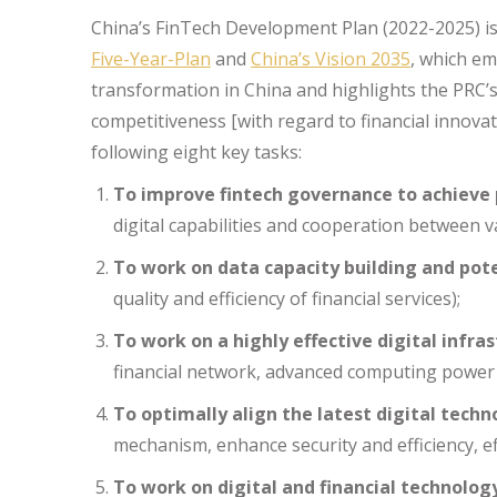
China’s FinTech Development Plan (2022-2025) is
Five-Year-Plan
and
China’s Vision 2035
, which em
transformation in China and highlights the PRC’
competitiveness [with regard to financial innovat
following eight key tasks:
To improve fintech governance to achieve p
digital capabilities and cooperation between v
To work on data capacity building and pot
quality and efficiency of financial services);
To work on a highly effective digital infra
financial network, advanced computing power
To optimally align the latest digital techn
mechanism, enhance security and efficiency, ef
To work on digital and financial technolog