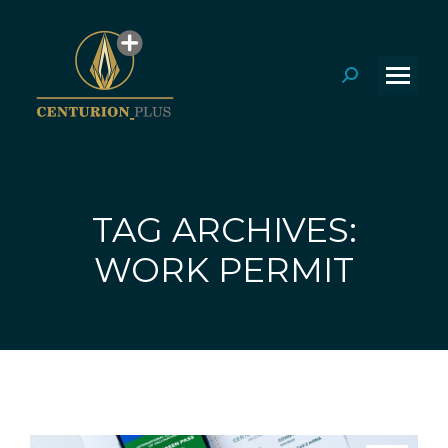
Search:
TAG ARCHIVES:
You are here:
WORK PERMIT