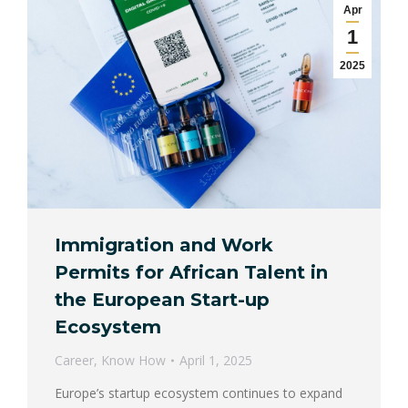
Apr
1
2025
Immigration and Work
Permits for African Talent in
the European Start-up
Ecosystem
Career
,
Know How
April 1, 2025
Europe’s startup ecosystem continues to expand