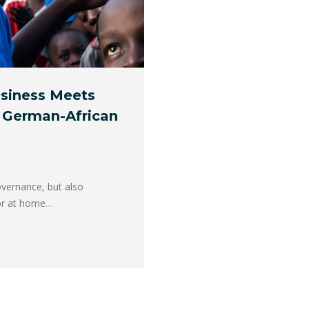
siness Meets
 German-African
overnance, but also
tor at home…