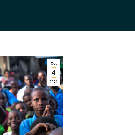
Oct
4
2021