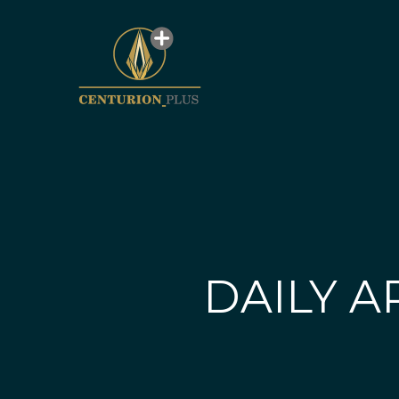
DAILY A