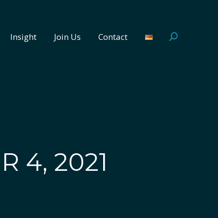
Insight
Join Us
Contact
Search:
Insight
Join Us
Contact
Search:
 4, 2021