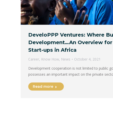
DeveloPPP Ventures: Where Bu
Development…An Overview for
Start-ups in Africa
Career
,
Know How
,
News
October 4, 2021
Development cooperation is not limited to public g
possesses an important impact on the private sec
Read more