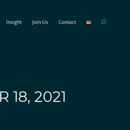
Insight
Join Us
Contact
Search:
Insight
Join Us
Contact
Search:
 18, 2021