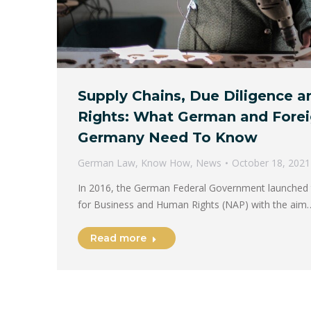
Supply Chains, Due Diligence 
Rights: What German and Forei
Germany Need To Know
German Law
,
Know How
,
News
October 18, 2021
In 2016, the German Federal Government launched t
for Business and Human Rights (NAP) with the aim
Read more