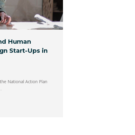
and Human
gn Start-Ups in
he National Action Plan
…