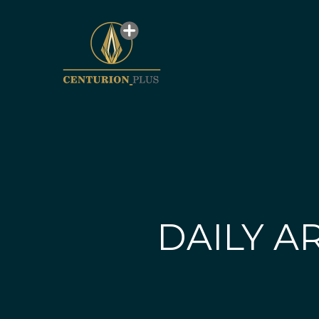
DAILY AR