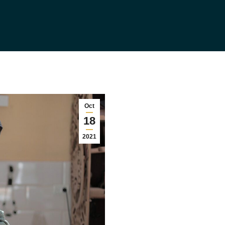
Oct
18
2021