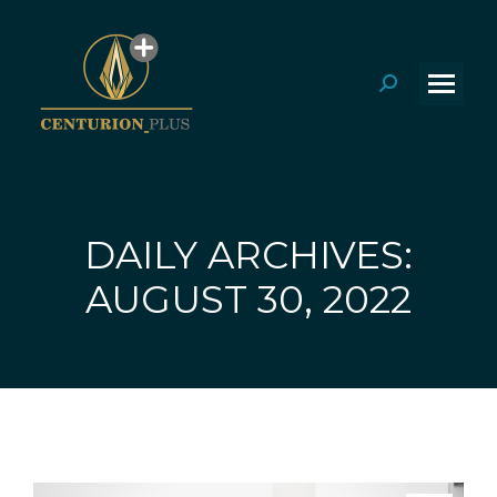
Search:
DAILY ARCHIVES:
You are here:
AUGUST 30, 2022