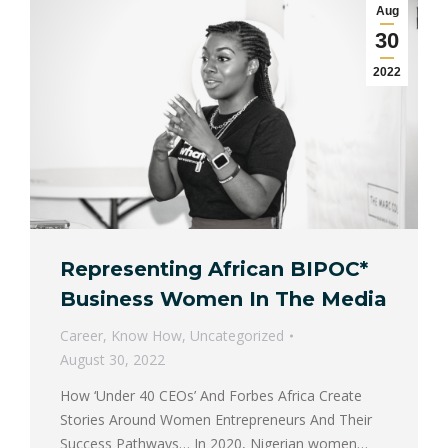
Aug
30
2022
Representing African BIPOC*
Business Women In The Media
Career
,
Know How
,
Uncategorized
August 30, 2022
How ‘Under 40 CEOs’ And Forbes Africa Create
Stories Around Women Entrepreneurs And Their
Success Pathways… In 2020, Nigerian women…