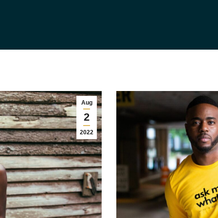
Aug
2
2022