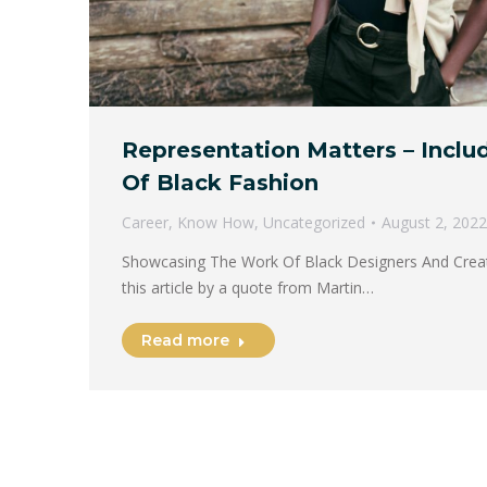
Representation Matters – Inclu
Of Black Fashion
Career
,
Know How
,
Uncategorized
August 2, 2022
Showcasing The Work Of Black Designers And Creativ
this article by a quote from Martin…
Read more