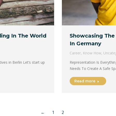
ding In The World
Showcasing The 
In Germany
Career
,
Know How
,
Uncate
es in Berlin Let’s start up
Representation Is Everythi
Needs To Create A Safe Sp
Read more
←
1
2