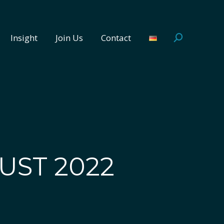
Insight
Join Us
Contact
Search:
Insight
Join Us
Contact
Search:
UST 2022