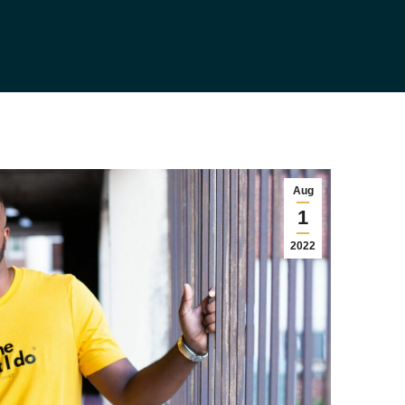
Aug
1
2022