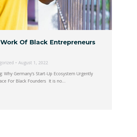
Work Of Black Entrepreneurs
gorized
August 1, 2022
ng: Why Germany’s Start-Up Ecosystem Urgently
ace For Black Founders It is no…