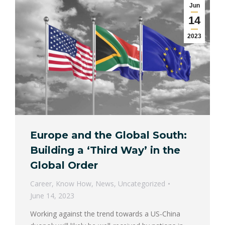
Jun
14
2023
Europe and the Global South:
Building a ‘Third Way’ in the
Global Order
Career
,
Know How
,
News
,
Uncategorized
June 14, 2023
Working against the trend towards a US-China