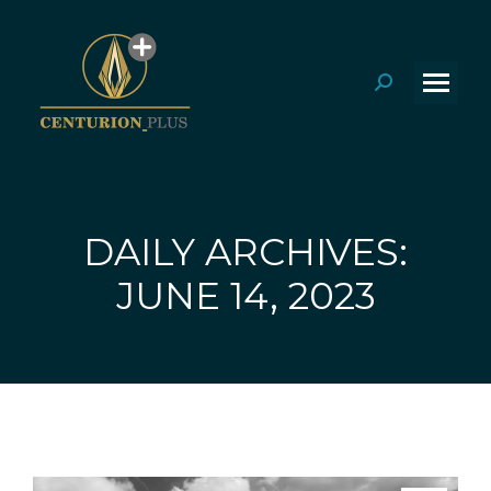
Search:
DAILY ARCHIVES:
You are here:
JUNE 14, 2023