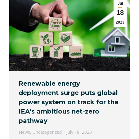
Jul
18
2023
Renewable energy
deployment surge puts global
power system on track for the
IEA’s ambitious net-zero
pathway
News
,
Uncategorized
July 18, 2023