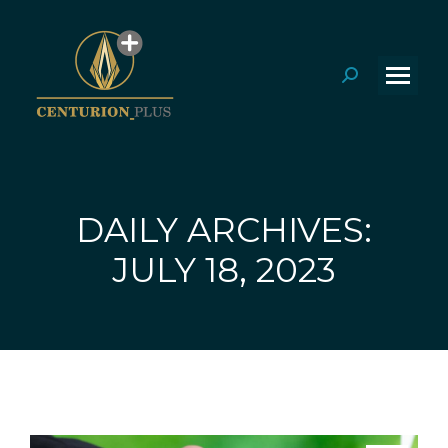
Search:
DAILY ARCHIVES:
You are here:
JULY 18, 2023