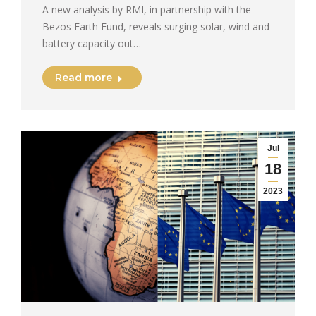
A new analysis by RMI, in partnership with the
Bezos Earth Fund, reveals surging solar, wind and
battery capacity out…
Read more
Jul
18
2023