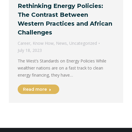
Rethinking Energy Policies:
The Contrast Between
Western Practices and African
Challenges
Career
,
Know How
,
News
,
Uncategorized
July 18, 2023
The West’s Standards on Energy Policies While
wealthier nations are on a fast track to clean
energy financing, they have…
Read more