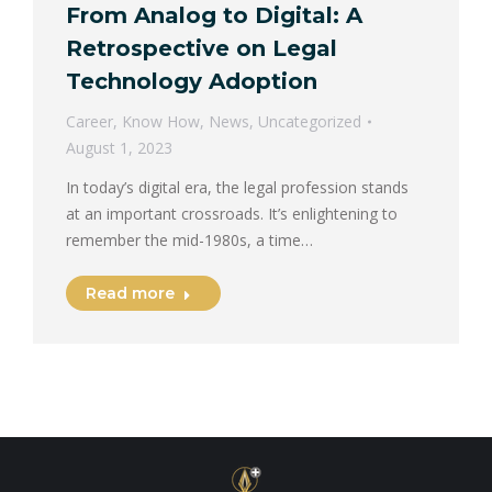
From Analog to Digital: A
Retrospective on Legal
Technology Adoption
Career
,
Know How
,
News
,
Uncategorized
August 1, 2023
In today’s digital era, the legal profession stands
at an important crossroads. It’s enlightening to
remember the mid-1980s, a time…
Read more