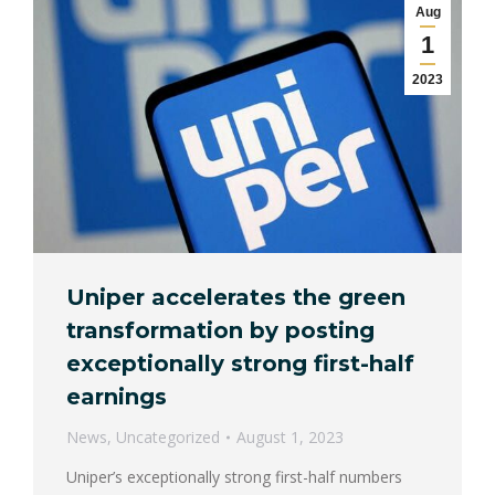
Aug
1
2023
Uniper accelerates the green
transformation by posting
exceptionally strong first-half
earnings
News
,
Uncategorized
August 1, 2023
Uniper’s exceptionally strong first-half numbers