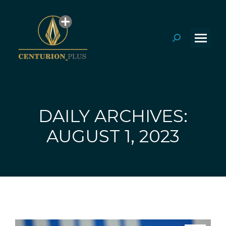
Search:
DAILY ARCHIVES:
You are here:
AUGUST 1, 2023