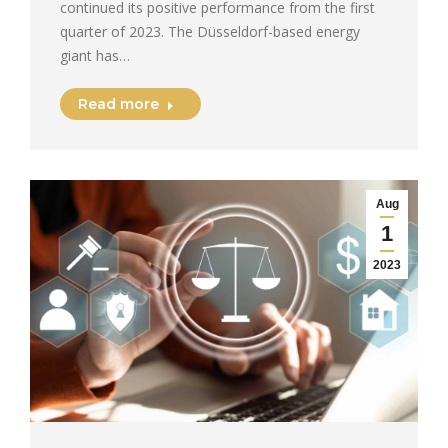
continued its positive performance from the first
quarter of 2023. The Düsseldorf-based energy
giant has…
Read more
Aug
1
2023