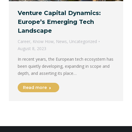
Venture Capital Dynamics:
Europe’s Emerging Tech
Landscape
Career
,
Know How
,
News
,
Uncategorized
August 8, 2023
In recent years, the European tech ecosystem has
been quietly developing, expanding in scope and
depth, and asserting its place…
Read more