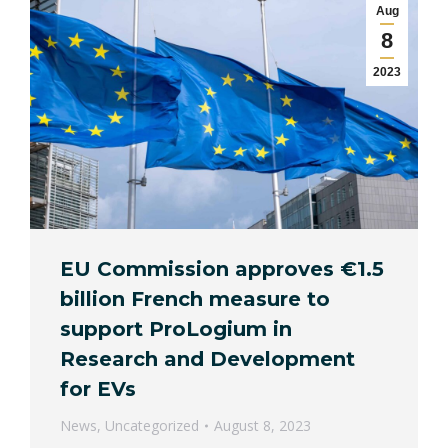
Aug
8
2023
EU Commission approves €1.5
billion French measure to
support ProLogium in
Research and Development
for EVs
News
,
Uncategorized
August 8, 2023