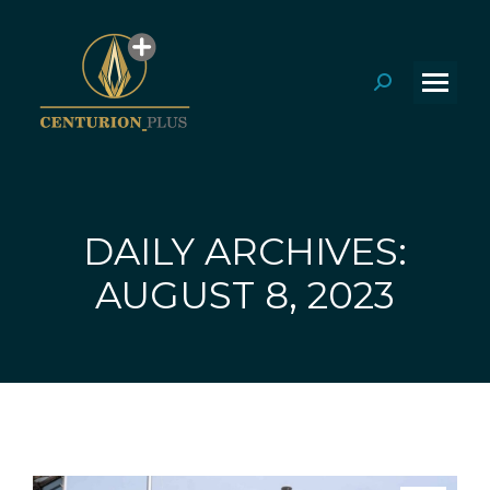
Search:
DAILY ARCHIVES:
You are here:
AUGUST 8, 2023