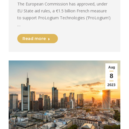
The European Commission has approved, under
EU State aid rules, a €1.5 billion French measure
to support ProLogium Technologies (‘ProLogium’)
…
Read more
Aug
8
2023