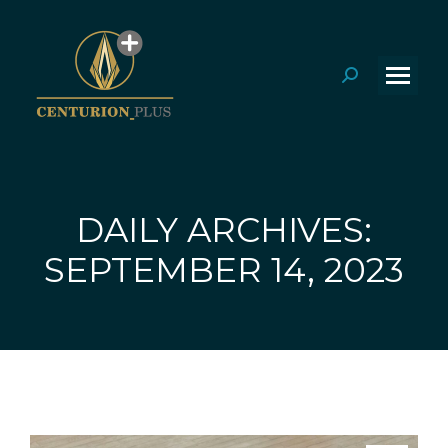
Search:
DAILY ARCHIVES:
You are here:
SEPTEMBER 14, 2023