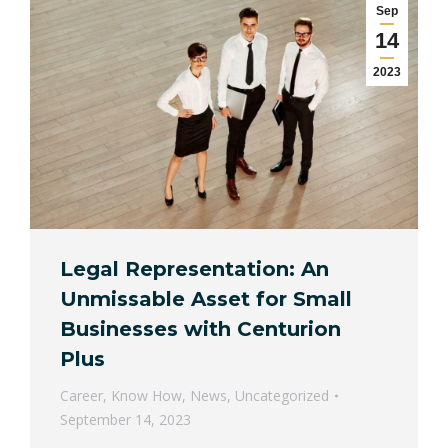
Sep
14
2023
Legal Representation: An
Unmissable Asset for Small
Businesses with Centurion
Plus
Career
,
Know How
,
News
,
Uncategorized
September 14, 2023