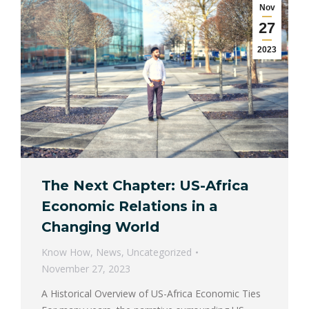
Nov
27
2023
The Next Chapter: US-Africa
Economic Relations in a
Changing World
Know How
,
News
,
Uncategorized
November 27, 2023
A Historical Overview of US-Africa Economic Ties