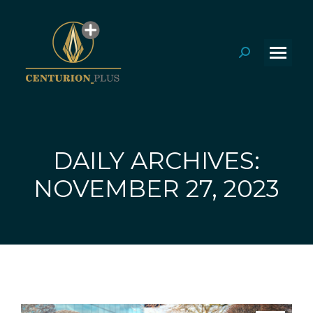
Search:
DAILY ARCHIVES:
You are here:
NOVEMBER 27, 2023