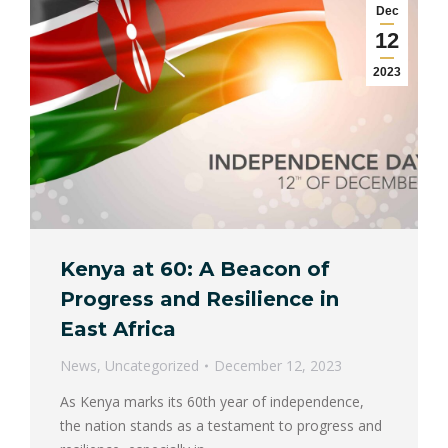
Dec
12
2023
Kenya at 60: A Beacon of
Progress and Resilience in
East Africa
News
,
Uncategorized
December 12, 2023
As Kenya marks its 60th year of independence,
the nation stands as a testament to progress and