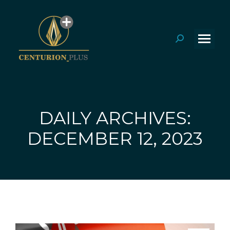
Search:
DAILY ARCHIVES:
You are here:
DECEMBER 12, 2023