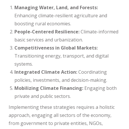
Managing Water, Land, and Forests:
Enhancing climate-resilient agriculture and
boosting rural economies.
People-Centered Resilience:
Climate-informed
basic services and urbanization.
Competitiveness in Global Markets:
Transitioning energy, transport, and digital
systems.
Integrated Climate Action:
Coordinating
policies, investments, and decision-making.
Mobilizing Climate Financing:
Engaging both
private and public sectors.
Implementing these strategies requires a holistic
approach, engaging all sectors of the economy,
from government to private entities, NGOs,