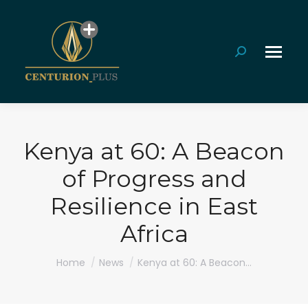
Search:
Kenya at 60: A Beacon
of Progress and
Resilience in East
Africa
You are here:
Home
News
Kenya at 60: A Beacon…