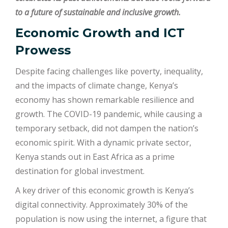
to a future of sustainable and inclusive growth.
Economic Growth and ICT
Prowess
Despite facing challenges like poverty, inequality,
and the impacts of climate change, Kenya’s
economy has shown remarkable resilience and
growth. The COVID-19 pandemic, while causing a
temporary setback, did not dampen the nation’s
economic spirit. With a dynamic private sector,
Kenya stands out in East Africa as a prime
destination for global investment.
A key driver of this economic growth is Kenya’s
digital connectivity. Approximately 30% of the
population is now using the internet, a figure that