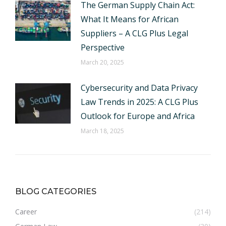
The German Supply Chain Act:
What It Means for African
Suppliers – A CLG Plus Legal
Perspective
March 20, 2025
Cybersecurity and Data Privacy
Law Trends in 2025: A CLG Plus
Outlook for Europe and Africa
March 18, 2025
BLOG CATEGORIES
Career
(214)