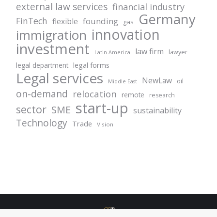
external law services
financial industry
Germany
FinTech
founding
flexible
gas
innovation
immigration
investment
law firm
lawyer
Latin America
legal forms
legal department
Legal services
NewLaw
oil
Middle East
on-demand
relocation
remote
research
start-up
sector
SME
sustainability
Technology
Trade
Vision