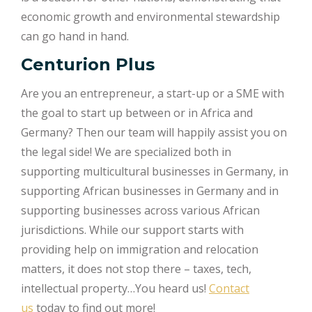
economic growth and environmental stewardship
can go hand in hand.
Centurion Plus
Are you an entrepreneur, a start-up or a SME with
the goal to start up between or in Africa and
Germany? Then our team will happily assist you on
the legal side! We are specialized both in
supporting multicultural businesses in Germany, in
supporting African businesses in Germany and in
supporting businesses across various African
jurisdictions. While our support starts with
providing help on immigration and relocation
matters, it does not stop there – taxes, tech,
intellectual property…You heard us!
Contact
us
today to find out more!