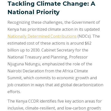
Tackling Climate Change: A
National Priority
Recognizing these challenges, the Government of
Kenya has prioritized climate action in its updated
Nationally Determined Contributions
(NDCs). The
estimated cost of these actions is around $62
billion up to 2030. Cabinet Secretary for the
National Treasury and Planning, Professor
Njuguna Ndungu, emphasized the role of the
Nairobi Declaration from the Africa Climate
Summit, which commits to economic growth and
job creation in ways that aid global decarbonization
efforts.
The Kenya CCDR identifies five key action areas for
inclusive, climate-resilient, and low-carbon growth: