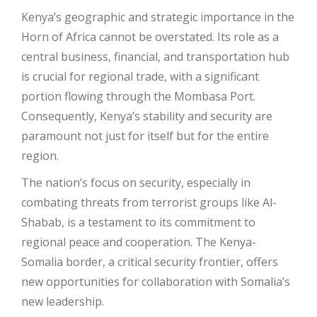
Kenya’s geographic and strategic importance in the
Horn of Africa cannot be overstated. Its role as a
central business, financial, and transportation hub
is crucial for regional trade, with a significant
portion flowing through the Mombasa Port.
Consequently, Kenya’s stability and security are
paramount not just for itself but for the entire
region.
The nation’s focus on security, especially in
combating threats from terrorist groups like Al-
Shabab, is a testament to its commitment to
regional peace and cooperation. The Kenya-
Somalia border, a critical security frontier, offers
new opportunities for collaboration with Somalia’s
new leadership.