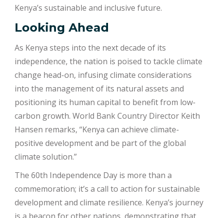
Kenya’s sustainable and inclusive future.
Looking Ahead
As Kenya steps into the next decade of its
independence, the nation is poised to tackle climate
change head-on, infusing climate considerations
into the management of its natural assets and
positioning its human capital to benefit from low-
carbon growth. World Bank Country Director Keith
Hansen remarks, “Kenya can achieve climate-
positive development and be part of the global
climate solution.”
The 60th Independence Day is more than a
commemoration; it’s a call to action for sustainable
development and climate resilience. Kenya’s journey
is a beacon for other nations, demonstrating that