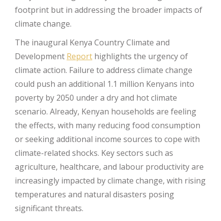
footprint but in addressing the broader impacts of
climate change.
The inaugural Kenya Country Climate and
Development
Report
highlights the urgency of
climate action. Failure to address climate change
could push an additional 1.1 million Kenyans into
poverty by 2050 under a dry and hot climate
scenario. Already, Kenyan households are feeling
the effects, with many reducing food consumption
or seeking additional income sources to cope with
climate-related shocks. Key sectors such as
agriculture, healthcare, and labour productivity are
increasingly impacted by climate change, with rising
temperatures and natural disasters posing
significant threats.