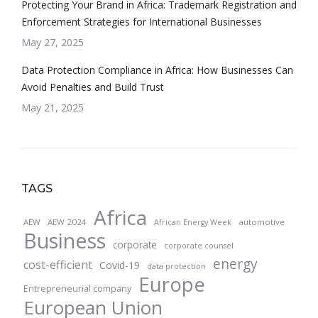
Protecting Your Brand in Africa: Trademark Registration and
Enforcement Strategies for International Businesses
May 27, 2025
Data Protection Compliance in Africa: How Businesses Can
Avoid Penalties and Build Trust
May 21, 2025
TAGS
Africa
AEW
AEW 2024
automotive
African Energy Week
Business
corporate
corporate counsel
energy
cost-efficient
Covid-19
data protection
Europe
Entrepreneurial company
European Union