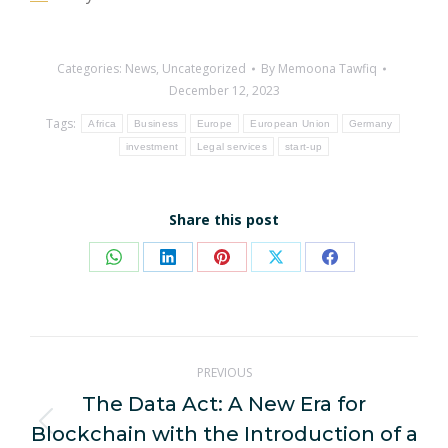
Categories:
News
,
Uncategorized
By
Memoona Tawfiq
December 12, 2023
Tags:
Africa
Business
Europe
European Union
Germany
investment
Legal services
start-up
Share this post
Share
Share
Share
Share
Share
on
on
on
on
on
WhatsApp
LinkedIn
Pinterest
X
Facebook
Post
PREVIOUS
navigation
The Data Act: A New Era for
Blockchain with the Introduction of a
Previous