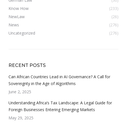
German Law
(30)
Know How
(233)
NewLaw
(26)
News
(276)
Uncategorized
(276)
RECENT POSTS
Can African Countries Lead in AI Governance? A Call for
Sovereignty in the Age of Algorithms
June 2, 2025
Understanding Africa’s Tax Landscape: A Legal Guide for
Foreign Businesses Entering Emerging Markets
May 29, 2025