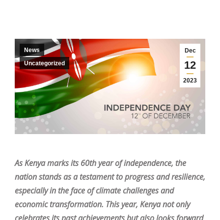
News
Dec
12
Uncategorized
2023
As Kenya marks its 60th year of independence, the
nation stands as a testament to progress and resilience,
especially in the face of climate challenges and
economic transformation. This year, Kenya not only
celebrates its past achievements but also looks forward