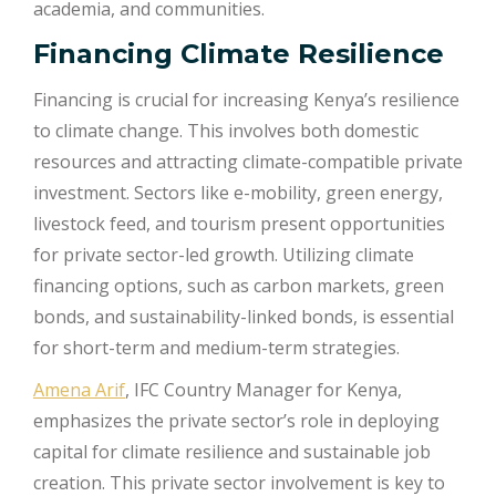
academia, and communities.
Financing Climate Resilience
Financing is crucial for increasing Kenya’s resilience
to climate change. This involves both domestic
resources and attracting climate-compatible private
investment. Sectors like e-mobility, green energy,
livestock feed, and tourism present opportunities
for private sector-led growth. Utilizing climate
financing options, such as carbon markets, green
bonds, and sustainability-linked bonds, is essential
for short-term and medium-term strategies.
Amena Arif
, IFC Country Manager for Kenya,
emphasizes the private sector’s role in deploying
capital for climate resilience and sustainable job
creation. This private sector involvement is key to