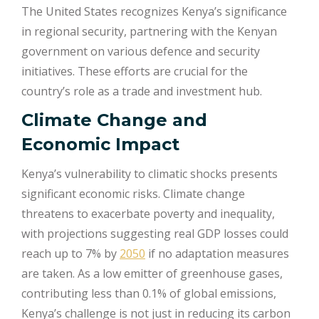
The United States recognizes Kenya’s significance
in regional security, partnering with the Kenyan
government on various defence and security
initiatives. These efforts are crucial for the
country’s role as a trade and investment hub.
Climate Change and
Economic Impact
Kenya’s vulnerability to climatic shocks presents
significant economic risks. Climate change
threatens to exacerbate poverty and inequality,
with projections suggesting real GDP losses could
reach up to 7% by
2050
if no adaptation measures
are taken. As a low emitter of greenhouse gases,
contributing less than 0.1% of global emissions,
Kenya’s challenge is not just in reducing its carbon