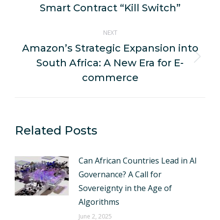
post:
Smart Contract “Kill Switch”
NEXT
Amazon’s Strategic Expansion into
South Africa: A New Era for E-
Next
post:
commerce
Related Posts
Can African Countries Lead in AI
Governance? A Call for
Sovereignty in the Age of
Algorithms
June 2, 2025