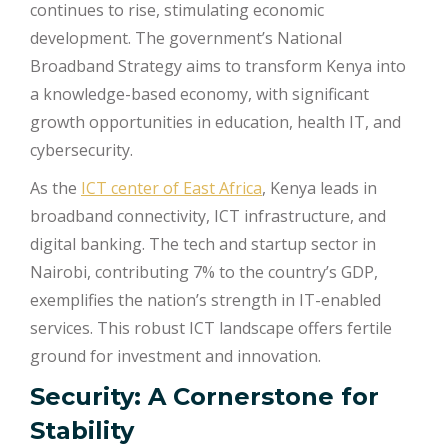
continues to rise, stimulating economic
development. The government’s National
Broadband Strategy aims to transform Kenya into
a knowledge-based economy, with significant
growth opportunities in education, health IT, and
cybersecurity.
As the
ICT center of East Africa
, Kenya leads in
broadband connectivity, ICT infrastructure, and
digital banking. The tech and startup sector in
Nairobi, contributing 7% to the country’s GDP,
exemplifies the nation’s strength in IT-enabled
services. This robust ICT landscape offers fertile
ground for investment and innovation.
Security: A Cornerstone for
Stability