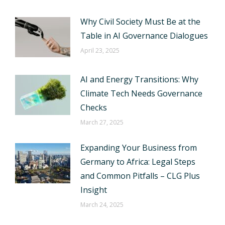
Why Civil Society Must Be at the
Table in AI Governance Dialogues
April 23, 2025
AI and Energy Transitions: Why
Climate Tech Needs Governance
Checks
March 27, 2025
Expanding Your Business from
Germany to Africa: Legal Steps
and Common Pitfalls – CLG Plus
Insight
March 24, 2025