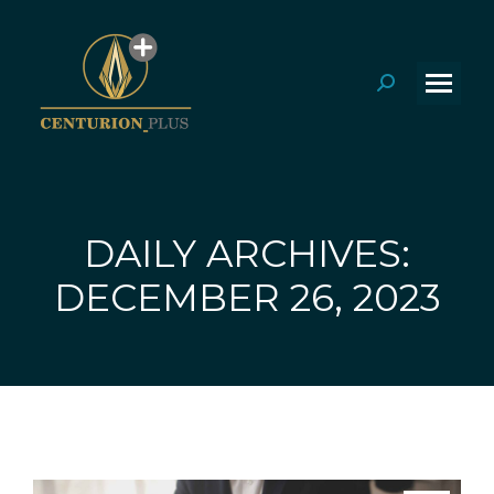
Search:
DAILY ARCHIVES:
You are here:
DECEMBER 26, 2023