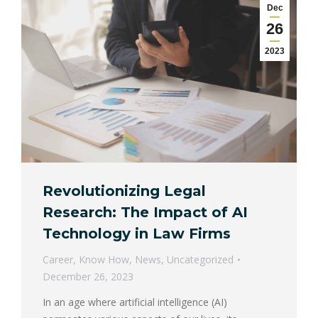
Dec
26
2023
Revolutionizing Legal
Research: The Impact of AI
Technology in Law Firms
Career
,
Know How
,
News
,
Uncategorized
December 26, 2023
In an age where artificial intelligence (AI)