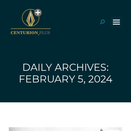
Search:
DAILY ARCHIVES:
You are here:
FEBRUARY 5, 2024