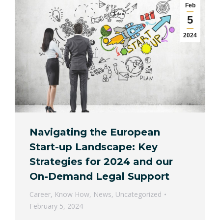
Feb
5
2024
Navigating the European
Start-up Landscape: Key
Strategies for 2024 and our
On-Demand Legal Support
Career
,
Know How
,
News
,
Uncategorized
February 5, 2024