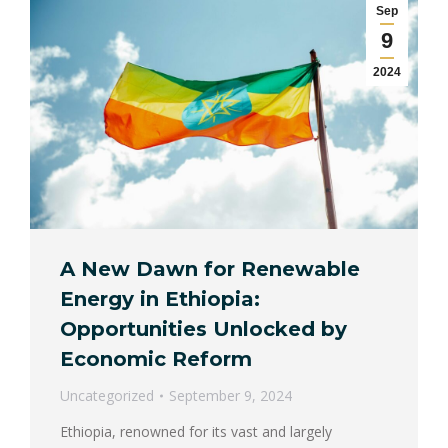
Sep
9
2024
A New Dawn for Renewable
Energy in Ethiopia:
Opportunities Unlocked by
Economic Reform
Uncategorized
September 9, 2024
Ethiopia, renowned for its vast and largely