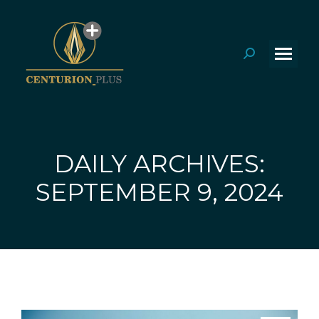
Search:
DAILY ARCHIVES:
You are here:
SEPTEMBER 9, 2024